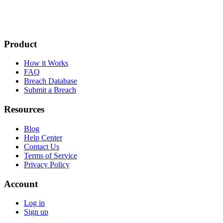
Product
How it Works
FAQ
Breach Database
Submit a Breach
Resources
Blog
Help Center
Contact Us
Terms of Service
Privacy Policy
Account
Log in
Sign up