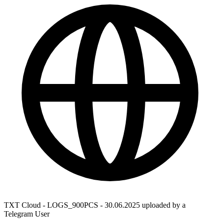
TXT Cloud - LOGS_900PCS - 30.06.2025 uploaded by a
Telegram User