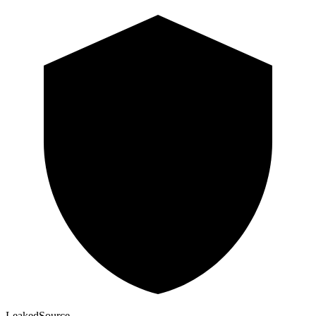
Leaked
Source