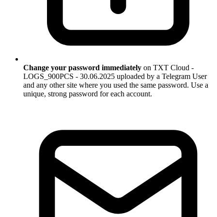
Change your password immediately
on TXT Cloud -
LOGS_900PCS - 30.06.2025 uploaded by a Telegram User
and any other site where you used the same password. Use a
unique, strong password for each account.