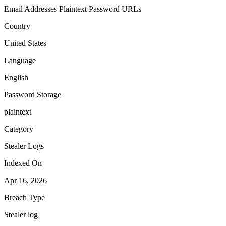
Email Addresses
Plaintext Password
URLs
Country
United States
Language
English
Password Storage
plaintext
Category
Stealer Logs
Indexed On
Apr 16, 2026
Breach Type
Stealer log