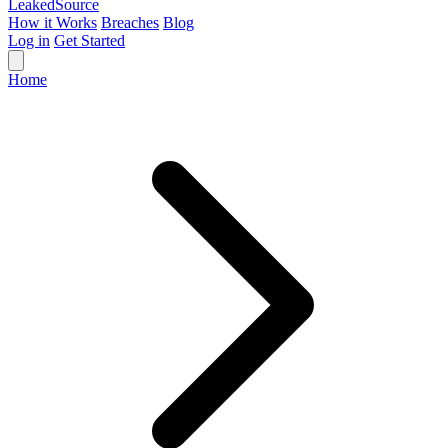
Leaked
Source
How it Works
Breaches
Blog
Log in
Get Started
Home