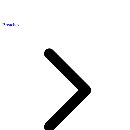
Breaches