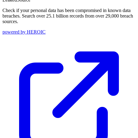
Check if your personal data has been compromised in known data
breaches. Search over 25.1 billion records from over 29,000 breach
sources.
powered by
HEROIC