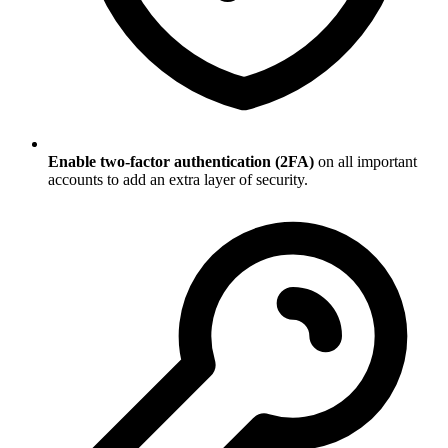
Enable two-factor authentication (2FA)
on all important
accounts to add an extra layer of security.