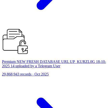
Premium NEW FRESH DATABASE URL UP_KURZL0G 18-10-
2025 14 uploaded by a Telegram User
29,868,943 records · Oct 2025