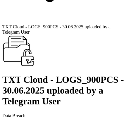
TXT Cloud - LOGS_900PCS - 30.06.2025 uploaded by a
Telegram User
TXT Cloud - LOGS_900PCS -
30.06.2025 uploaded by a
Telegram User
Data Breach