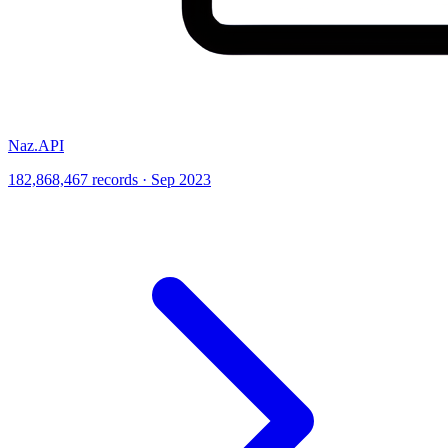
Naz.API
182,868,467 records · Sep 2023