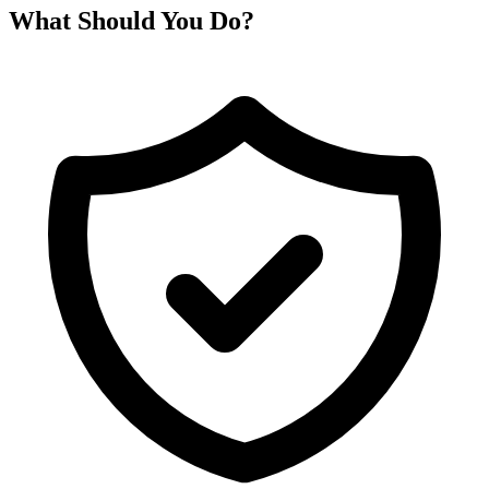
What Should You Do?