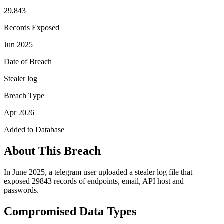
29,843
Records Exposed
Jun 2025
Date of Breach
Stealer log
Breach Type
Apr 2026
Added to Database
About This Breach
In June 2025, a telegram user uploaded a stealer log file that
exposed 29843 records of endpoints, email, API host and
passwords.
Compromised Data Types