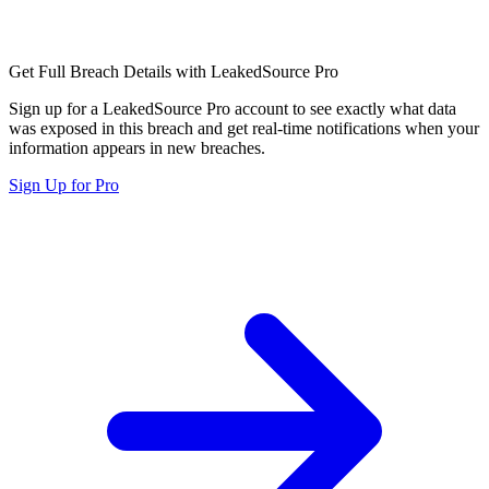
Get Full Breach Details with LeakedSource Pro
Sign up for a LeakedSource Pro account to see exactly what data
was exposed in this breach and get real-time notifications when your
information appears in new breaches.
Sign Up for Pro