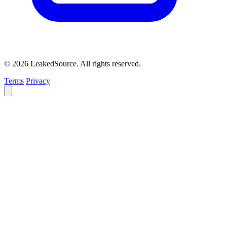
© 2026 LeakedSource. All rights reserved.
Terms
Privacy