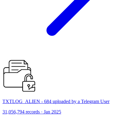
TXTLOG_ALIEN - 684 uploaded by a Telegram User
31,056,794 records · Jan 2025