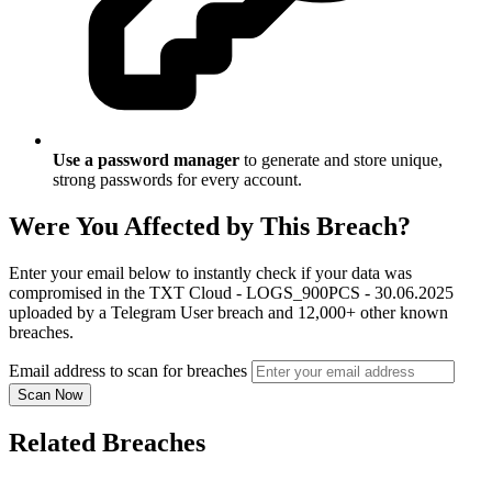
Use a password manager
to generate and store unique,
strong passwords for every account.
Were You Affected by This Breach?
Enter your email below to instantly check if your data was
compromised in the TXT Cloud - LOGS_900PCS - 30.06.2025
uploaded by a Telegram User breach and 12,000+ other known
breaches.
Email address to scan for breaches
Scan Now
Related Breaches