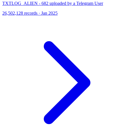
TXTLOG_ALIEN - 682 uploaded by a Telegram User
26,502,128 records · Jan 2025