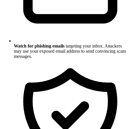
Watch for phishing emails
targeting your inbox. Attackers
may use your exposed email address to send convincing scam
messages.