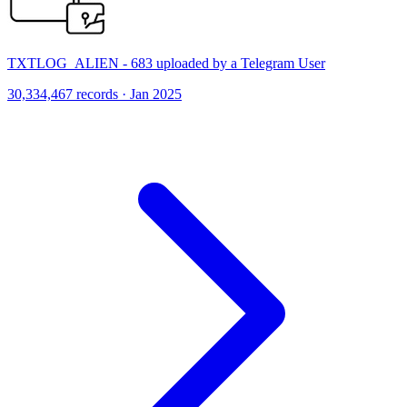
TXTLOG_ALIEN - 683 uploaded by a Telegram User
30,334,467 records · Jan 2025