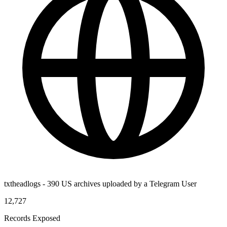
txtheadlogs - 390 US archives uploaded by a Telegram User
12,727
Records Exposed