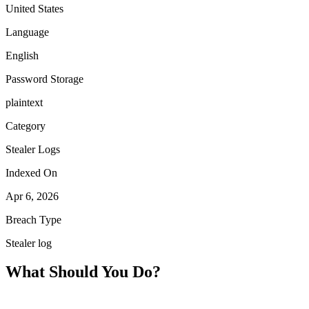
United States
Language
English
Password Storage
plaintext
Category
Stealer Logs
Indexed On
Apr 6, 2026
Breach Type
Stealer log
What Should You Do?