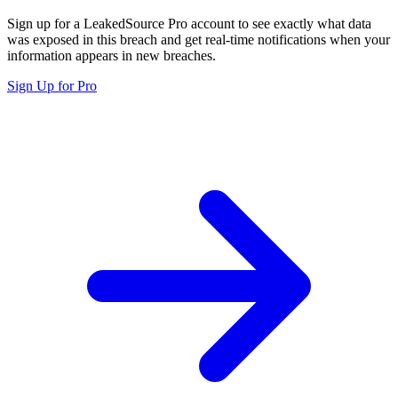
Sign up for a LeakedSource Pro account to see exactly what data
was exposed in this breach and get real-time notifications when your
information appears in new breaches.
Sign Up for Pro