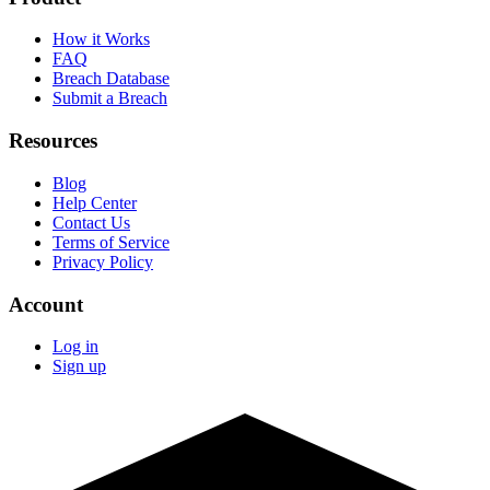
How it Works
FAQ
Breach Database
Submit a Breach
Resources
Blog
Help Center
Contact Us
Terms of Service
Privacy Policy
Account
Log in
Sign up