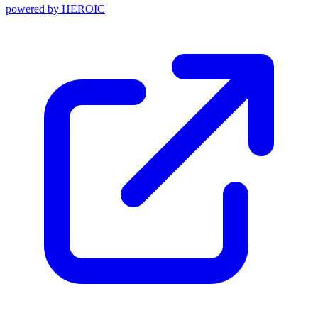
powered by
HEROIC