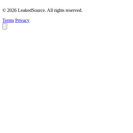
© 2026 LeakedSource. All rights reserved.
Terms
Privacy