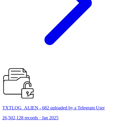
TXTLOG_ALIEN - 682 uploaded by a Telegram User
26,502,128 records · Jan 2025