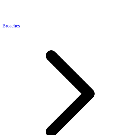
Breaches