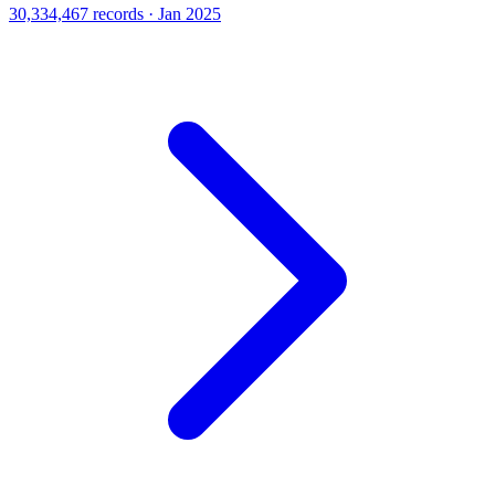
30,334,467 records · Jan 2025