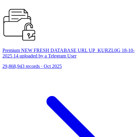
Premium NEW FRESH DATABASE URL UP_KURZL0G 18-10-
2025 14 uploaded by a Telegram User
29,868,943 records · Oct 2025