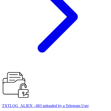
TXTLOG_ALIEN - 683 uploaded by a Telegram User