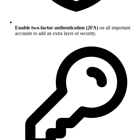
Enable two-factor authentication (2FA)
on all important
accounts to add an extra layer of security.