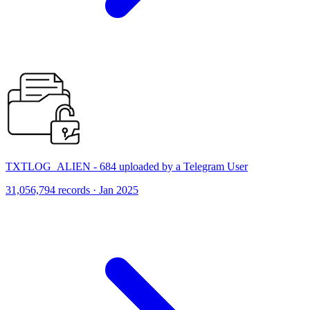
TXTLOG_ALIEN - 684 uploaded by a Telegram User
31,056,794 records · Jan 2025