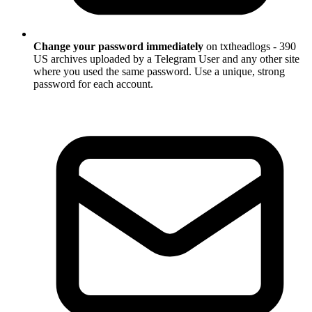
Change your password immediately
on txtheadlogs - 390
US archives uploaded by a Telegram User and any other site
where you used the same password. Use a unique, strong
password for each account.