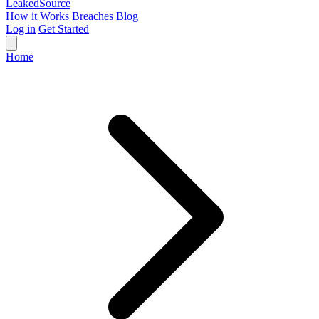
Leaked
Source
How it Works
Breaches
Blog
Log in
Get Started
Home