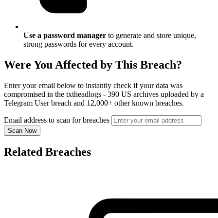
Use a password manager
to generate and store unique,
strong passwords for every account.
Were You Affected by This Breach?
Enter your email below to instantly check if your data was
compromised in the txtheadlogs - 390 US archives uploaded by a
Telegram User breach and 12,000+ other known breaches.
Email address to scan for breaches
Scan Now
Related Breaches