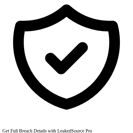
Get Full Breach Details with LeakedSource Pro