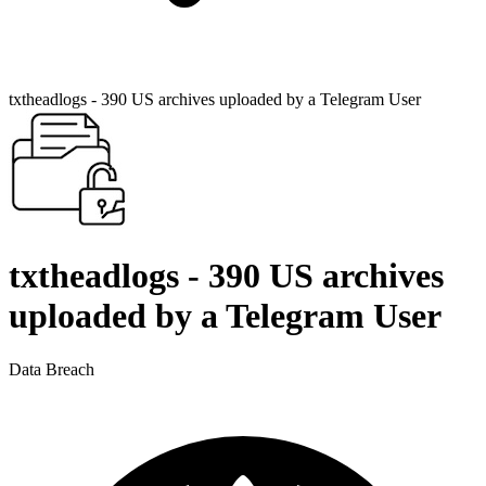
txtheadlogs - 390 US archives uploaded by a Telegram User
txtheadlogs - 390 US archives
uploaded by a Telegram User
Data Breach