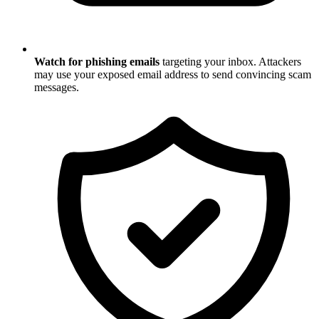
Watch for phishing emails
targeting your inbox. Attackers
may use your exposed email address to send convincing scam
messages.