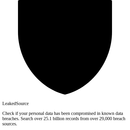
Leaked
Source
Check if your personal data has been compromised in known data
breaches. Search over 25.1 billion records from over 29,000 breach
sources.