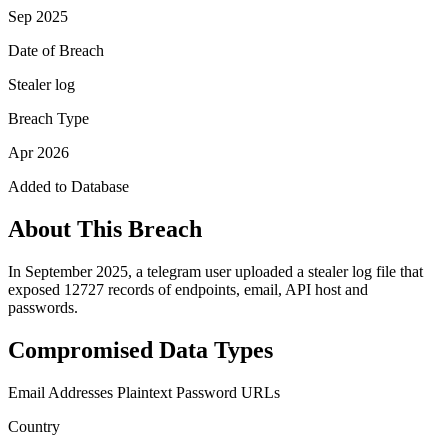
Sep 2025
Date of Breach
Stealer log
Breach Type
Apr 2026
Added to Database
About This Breach
In September 2025, a telegram user uploaded a stealer log file that
exposed 12727 records of endpoints, email, API host and
passwords.
Compromised Data Types
Email Addresses
Plaintext Password
URLs
Country