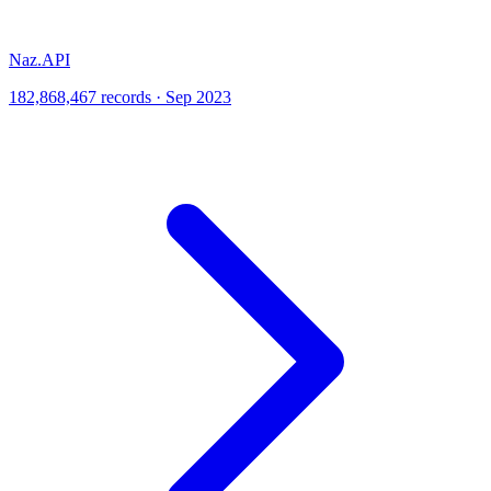
Naz.API
182,868,467 records · Sep 2023