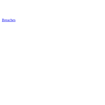
Breaches