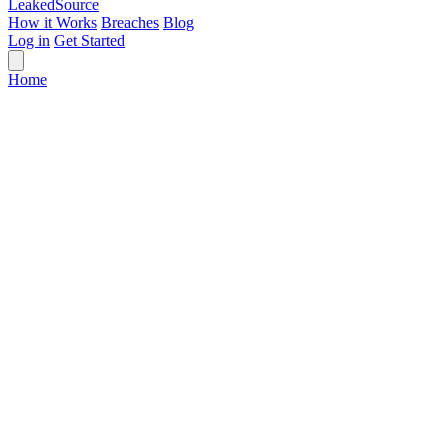
Leaked
Source
How it Works
Breaches
Blog
Log in
Get Started
Home