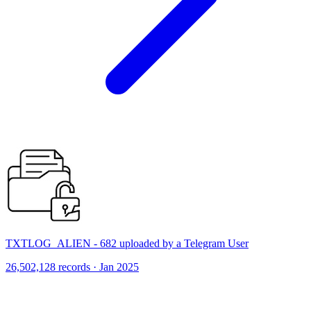
TXTLOG_ALIEN - 682 uploaded by a Telegram User
26,502,128 records · Jan 2025