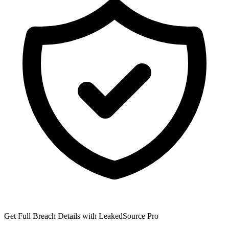
Get Full Breach Details with LeakedSource Pro