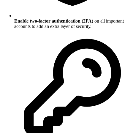
Enable two-factor authentication (2FA)
on all important
accounts to add an extra layer of security.