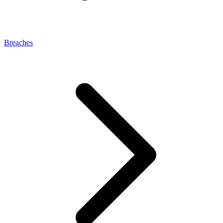
Breaches