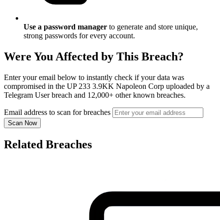
Use a password manager
to generate and store unique,
strong passwords for every account.
Were You Affected by This Breach?
Enter your email below to instantly check if your data was
compromised in the UP 233 3.9KK Napoleon Corp uploaded by a
Telegram User breach and 12,000+ other known breaches.
Email address to scan for breaches
Scan Now
Related Breaches