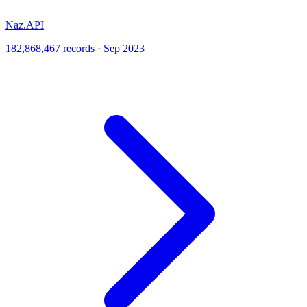
Naz.API
182,868,467 records · Sep 2023