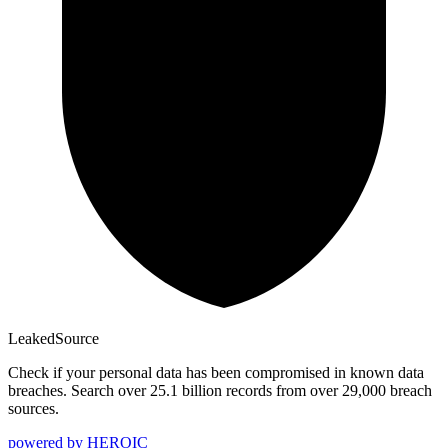
Leaked
Source
Check if your personal data has been compromised in known data
breaches. Search over 25.1 billion records from over 29,000 breach
sources.
powered by
HEROIC