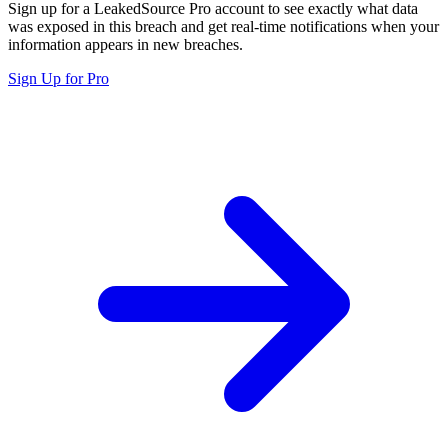
Sign up for a LeakedSource Pro account to see exactly what data
was exposed in this breach and get real-time notifications when your
information appears in new breaches.
Sign Up for Pro