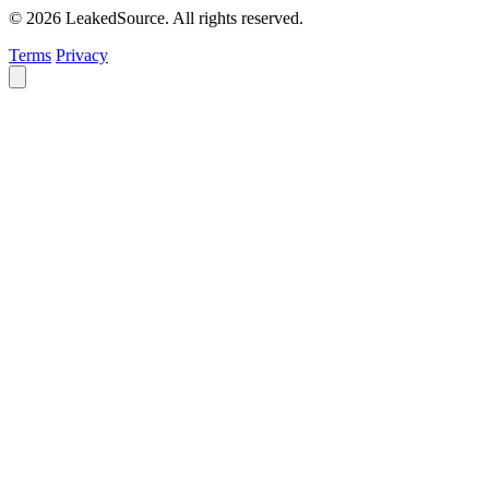
© 2026 LeakedSource. All rights reserved.
Terms
Privacy