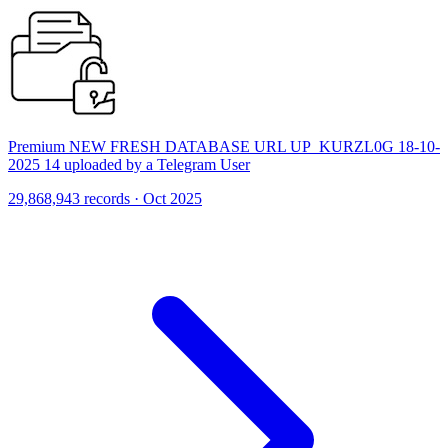
Premium NEW FRESH DATABASE URL UP_KURZL0G 18-10-
2025 14 uploaded by a Telegram User
29,868,943 records · Oct 2025