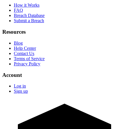
How it Works
FAQ
Breach Database
Submit a Breach
Resources
Blog
Help Center
Contact Us
Terms of Service
Privacy Policy
Account
Log in
Sign up