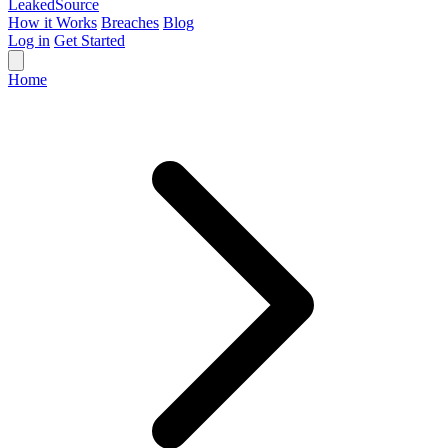
Leaked
Source
How it Works
Breaches
Blog
Log in
Get Started
Home