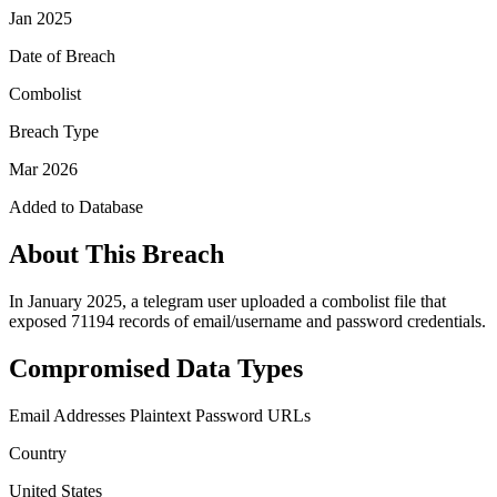
Jan 2025
Date of Breach
Combolist
Breach Type
Mar 2026
Added to Database
About This Breach
In January 2025, a telegram user uploaded a combolist file that
exposed 71194 records of email/username and password credentials.
Compromised Data Types
Email Addresses
Plaintext Password
URLs
Country
United States