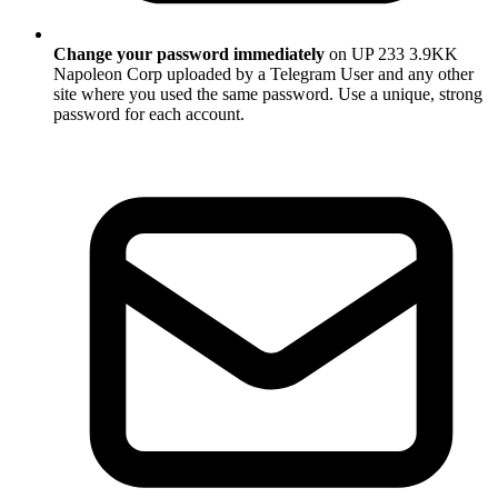
Change your password immediately
on UP 233 3.9KK
Napoleon Corp uploaded by a Telegram User and any other
site where you used the same password. Use a unique, strong
password for each account.