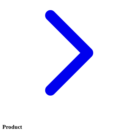
Product