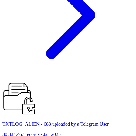
TXTLOG_ALIEN - 683 uploaded by a Telegram User
30,334,467 records · Jan 2025