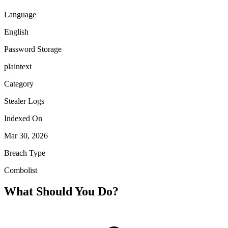
Language
English
Password Storage
plaintext
Category
Stealer Logs
Indexed On
Mar 30, 2026
Breach Type
Combolist
What Should You Do?