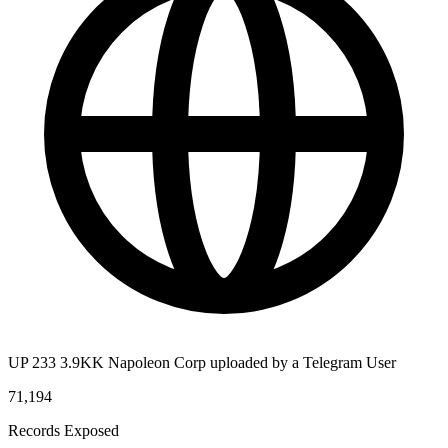
UP 233 3.9KK Napoleon Corp uploaded by a Telegram User
71,194
Records Exposed