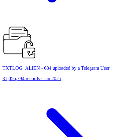
TXTLOG_ALIEN - 684 uploaded by a Telegram User
31,056,794 records · Jan 2025