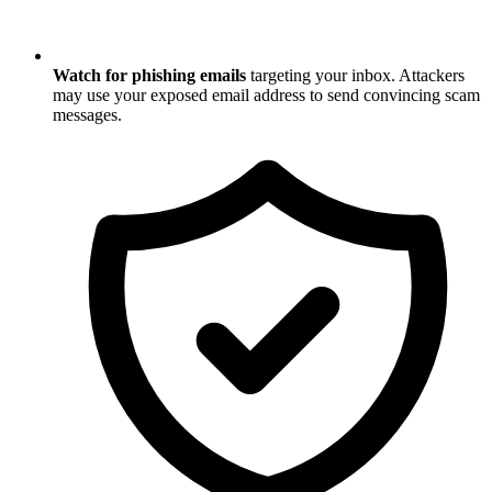
Watch for phishing emails
targeting your inbox. Attackers
may use your exposed email address to send convincing scam
messages.