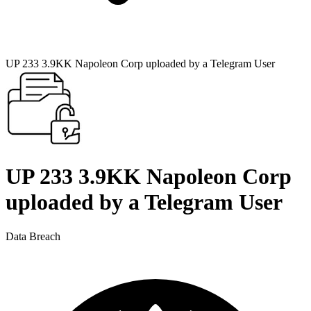
UP 233 3.9KK Napoleon Corp uploaded by a Telegram User
UP 233 3.9KK Napoleon Corp
uploaded by a Telegram User
Data Breach