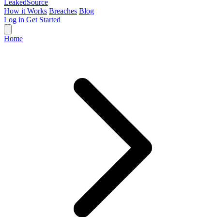
Leaked
Source
How it Works
Breaches
Blog
Log in
Get Started
Home