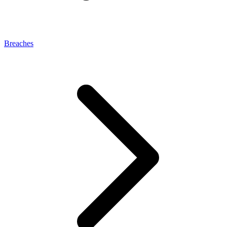
Breaches