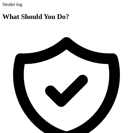
Stealer log
What Should You Do?