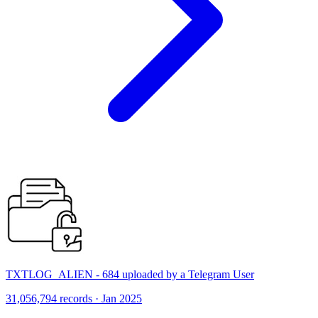
TXTLOG_ALIEN - 684 uploaded by a Telegram User
31,056,794 records · Jan 2025