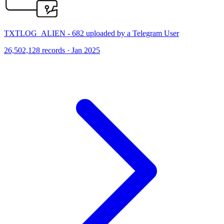
TXTLOG_ALIEN - 682 uploaded by a Telegram User
26,502,128 records · Jan 2025