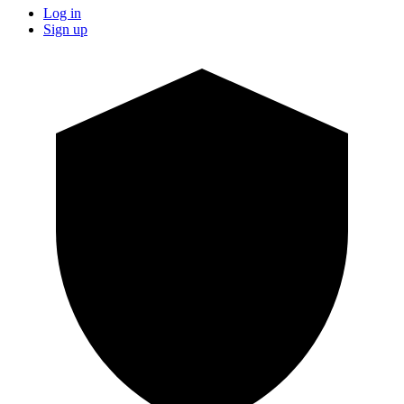
Log in
Sign up