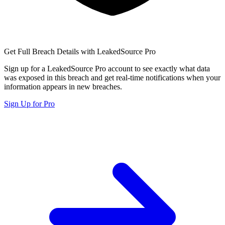
Get Full Breach Details with LeakedSource Pro
Sign up for a LeakedSource Pro account to see exactly what data
was exposed in this breach and get real-time notifications when your
information appears in new breaches.
Sign Up for Pro