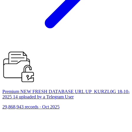
Premium NEW FRESH DATABASE URL UP_KURZL0G 18-10-
2025 14 uploaded by a Telegram User
29,868,943 records · Oct 2025