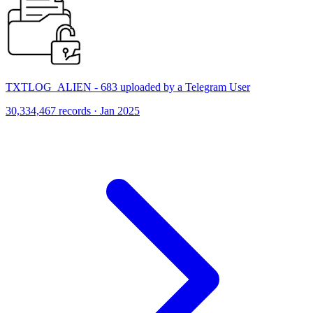
TXTLOG_ALIEN - 683 uploaded by a Telegram User
30,334,467 records · Jan 2025