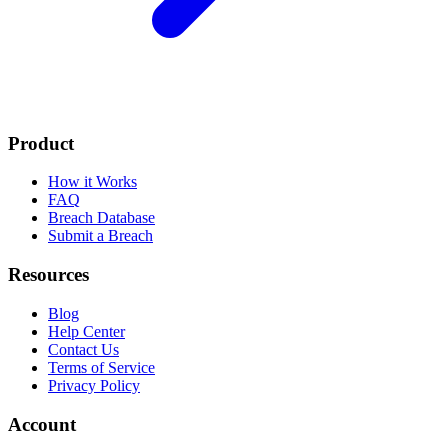
Product
How it Works
FAQ
Breach Database
Submit a Breach
Resources
Blog
Help Center
Contact Us
Terms of Service
Privacy Policy
Account