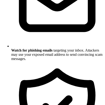
Watch for phishing emails
targeting your inbox. Attackers
may use your exposed email address to send convincing scam
messages.