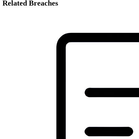
Related Breaches