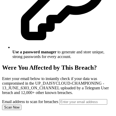
Use a password manager
to generate and store unique,
strong passwords for every account.
Were You Affected by This Breach?
Enter your email below to instantly check if your data was
compromised in the UP_DAISYCLOUD-CHAMPIONING -
13_JUNE_6303_ON_CHANNEL uploaded by a Telegram User
breach and 12,000+ other known breaches.
Email address to scan for breaches
Scan Now