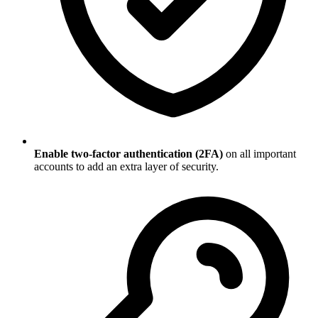
Enable two-factor authentication (2FA)
on all important
accounts to add an extra layer of security.