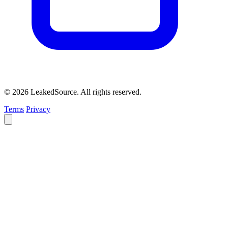
© 2026 LeakedSource. All rights reserved.
Terms
Privacy