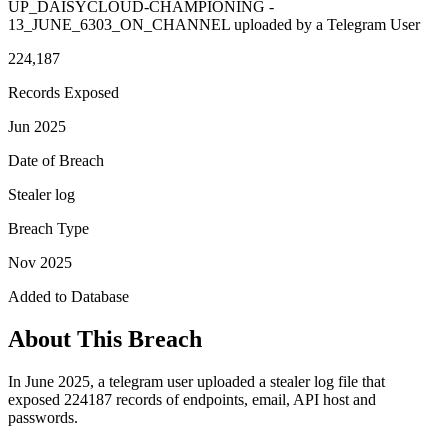
UP_DAISYCLOUD-CHAMPIONING -
13_JUNE_6303_ON_CHANNEL uploaded by a Telegram User
224,187
Records Exposed
Jun 2025
Date of Breach
Stealer log
Breach Type
Nov 2025
Added to Database
About This Breach
In June 2025, a telegram user uploaded a stealer log file that
exposed 224187 records of endpoints, email, API host and
passwords.