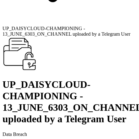
UP_DAISYCLOUD-CHAMPIONING -
13_JUNE_6303_ON_CHANNEL uploaded by a Telegram User
UP_DAISYCLOUD-
CHAMPIONING -
13_JUNE_6303_ON_CHANNE
uploaded by a Telegram User
Data Breach