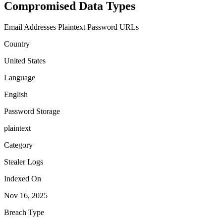
Compromised Data Types
Email Addresses
Plaintext Password
URLs
Country
United States
Language
English
Password Storage
plaintext
Category
Stealer Logs
Indexed On
Nov 16, 2025
Breach Type