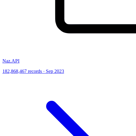
Naz.API
182,868,467 records · Sep 2023