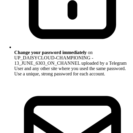
Change your password immediately
on
UP_DAISYCLOUD-CHAMPIONING -
13_JUNE_6303_ON_CHANNEL uploaded by a Telegram
User and any other site where you used the same password.
Use a unique, strong password for each account.