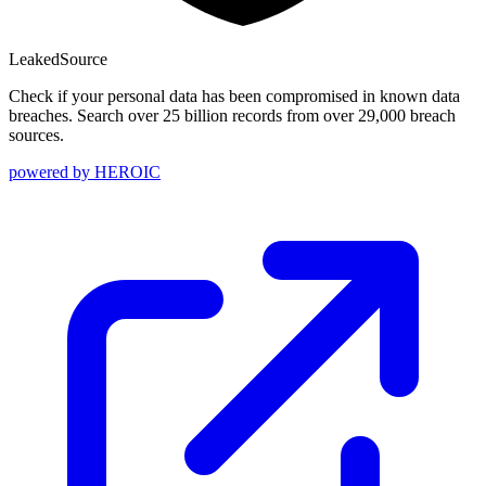
Leaked
Source
Check if your personal data has been compromised in known data
breaches. Search over 25 billion records from over 29,000 breach
sources.
powered by
HEROIC