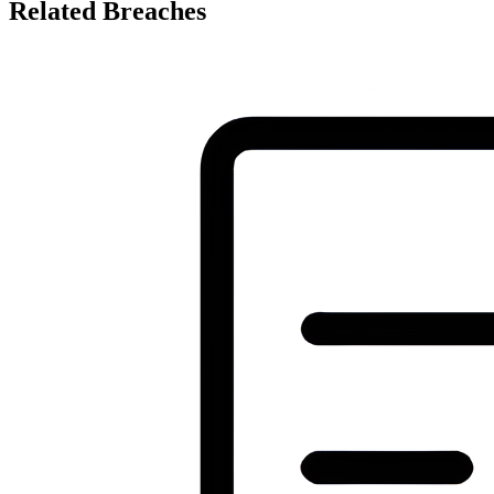
Related Breaches