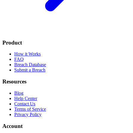
Product
How it Works
FAQ
Breach Database
Submit a Breach
Resources
Blog
Help Center
Contact Us
Terms of Service
Privacy Policy
Account