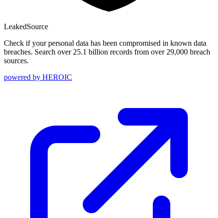
Leaked
Source
Check if your personal data has been compromised in known data
breaches. Search over 25.1 billion records from over 29,000 breach
sources.
powered by
HEROIC