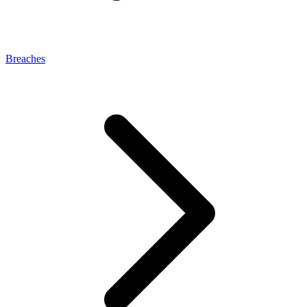
Breaches