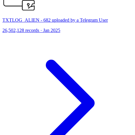
TXTLOG_ALIEN - 682 uploaded by a Telegram User
26,502,128 records · Jan 2025