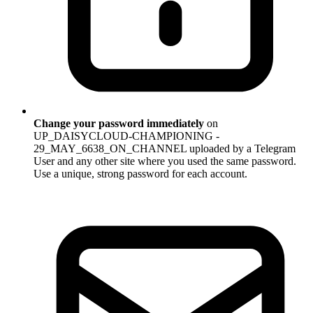
Change your password immediately
on
UP_DAISYCLOUD-CHAMPIONING -
29_MAY_6638_ON_CHANNEL uploaded by a Telegram
User and any other site where you used the same password.
Use a unique, strong password for each account.