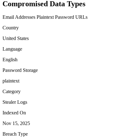
Compromised Data Types
Email Addresses
Plaintext Password
URLs
Country
United States
Language
English
Password Storage
plaintext
Category
Stealer Logs
Indexed On
Nov 15, 2025
Breach Type