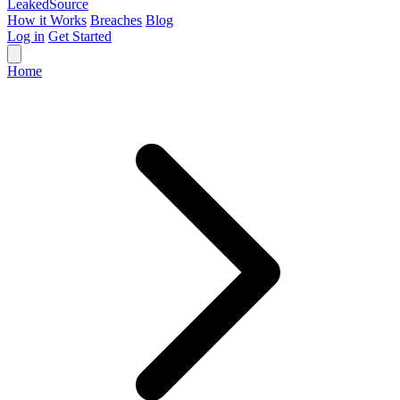
Leaked
Source
How it Works
Breaches
Blog
Log in
Get Started
Home