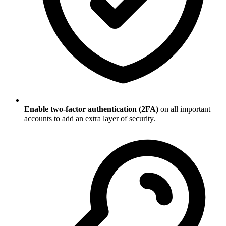
Enable two-factor authentication (2FA)
on all important
accounts to add an extra layer of security.