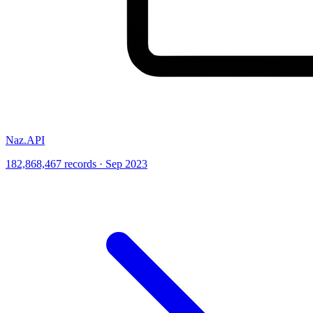
Naz.API
182,868,467 records · Sep 2023