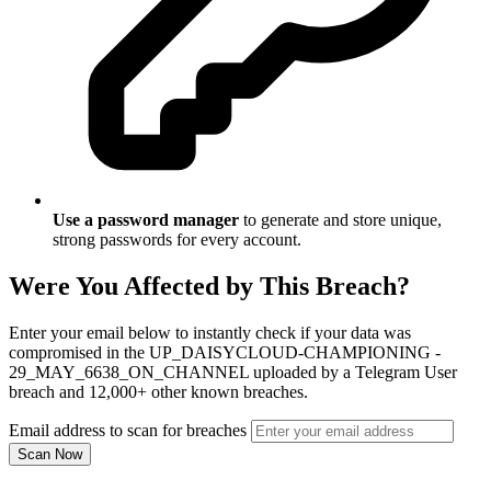
Use a password manager
to generate and store unique,
strong passwords for every account.
Were You Affected by This Breach?
Enter your email below to instantly check if your data was
compromised in the UP_DAISYCLOUD-CHAMPIONING -
29_MAY_6638_ON_CHANNEL uploaded by a Telegram User
breach and 12,000+ other known breaches.
Email address to scan for breaches
Scan Now