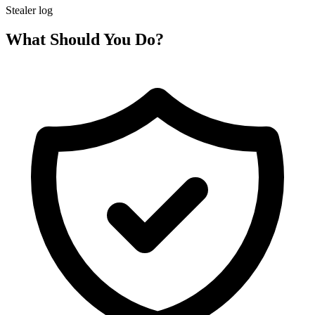
Stealer log
What Should You Do?