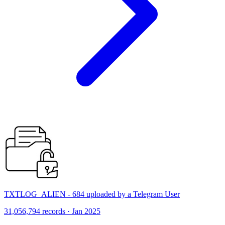
TXTLOG_ALIEN - 684 uploaded by a Telegram User
31,056,794 records · Jan 2025