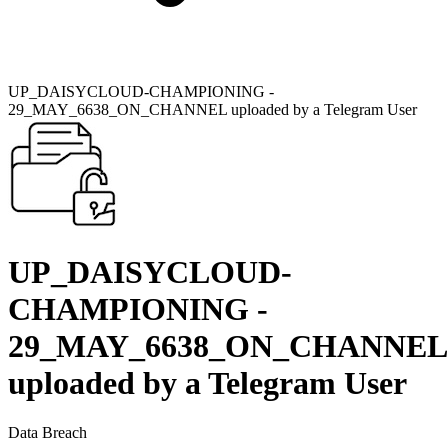
UP_DAISYCLOUD-CHAMPIONING -
29_MAY_6638_ON_CHANNEL uploaded by a Telegram User
UP_DAISYCLOUD-
CHAMPIONING -
29_MAY_6638_ON_CHANNEL
uploaded by a Telegram User
Data Breach