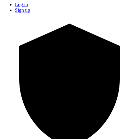
Log in
Sign up