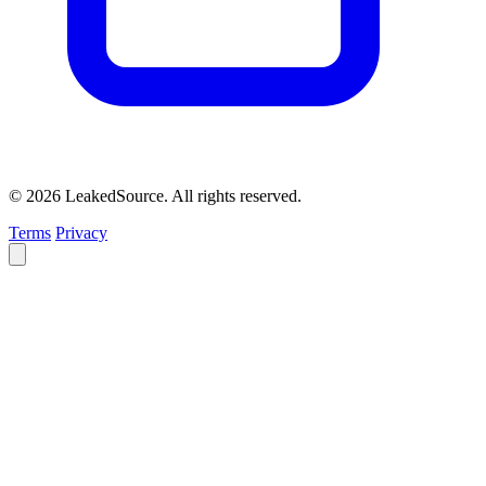
© 2026 LeakedSource. All rights reserved.
Terms
Privacy