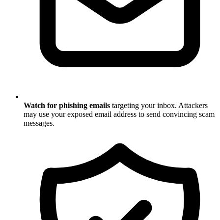
Watch for phishing emails
targeting your inbox. Attackers
may use your exposed email address to send convincing scam
messages.