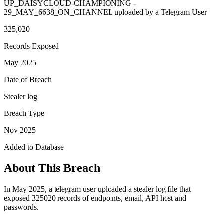
UP_DAISYCLOUD-CHAMPIONING -
29_MAY_6638_ON_CHANNEL uploaded by a Telegram User
325,020
Records Exposed
May 2025
Date of Breach
Stealer log
Breach Type
Nov 2025
Added to Database
About This Breach
In May 2025, a telegram user uploaded a stealer log file that
exposed 325020 records of endpoints, email, API host and
passwords.