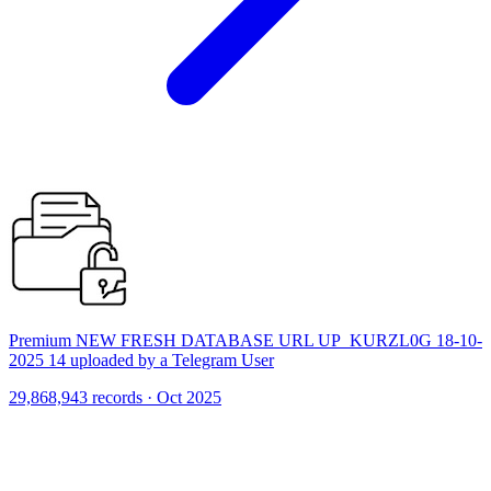
Premium NEW FRESH DATABASE URL UP_KURZL0G 18-10-
2025 14 uploaded by a Telegram User
29,868,943 records · Oct 2025