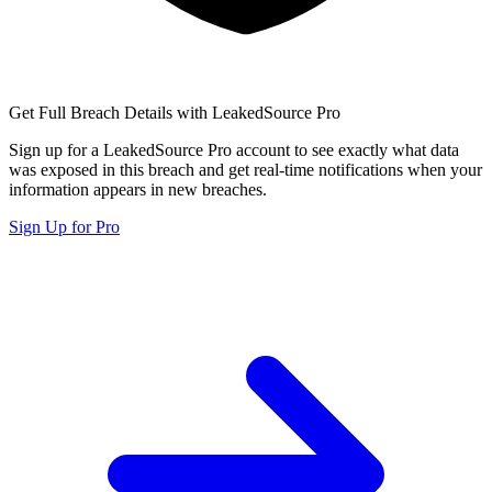
Get Full Breach Details with LeakedSource Pro
Sign up for a LeakedSource Pro account to see exactly what data
was exposed in this breach and get real-time notifications when your
information appears in new breaches.
Sign Up for Pro