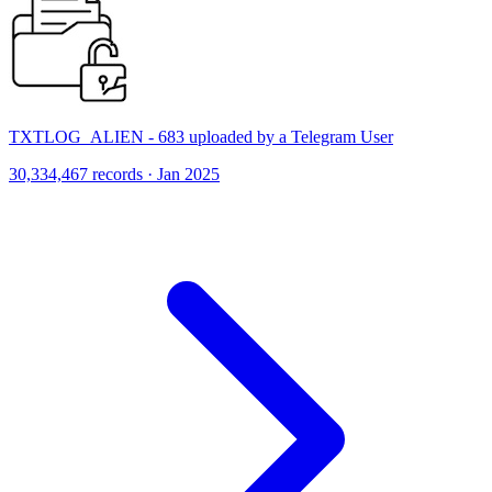
TXTLOG_ALIEN - 683 uploaded by a Telegram User
30,334,467 records · Jan 2025