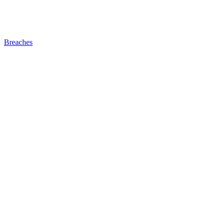
Breaches