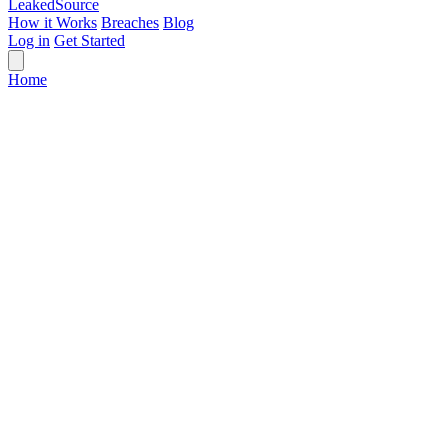
Leaked
Source
How it Works
Breaches
Blog
Log in
Get Started
Home