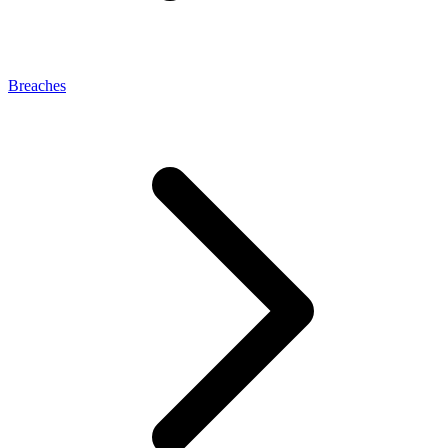
Breaches