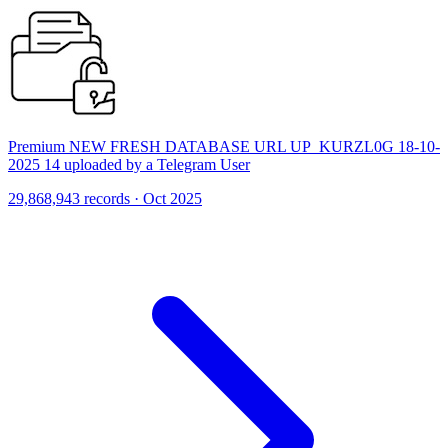
Premium NEW FRESH DATABASE URL UP_KURZL0G 18-10-
2025 14 uploaded by a Telegram User
29,868,943 records · Oct 2025