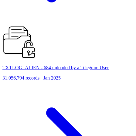
TXTLOG_ALIEN - 684 uploaded by a Telegram User
31,056,794 records · Jan 2025