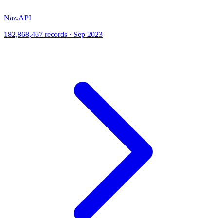
Naz.API
182,868,467 records · Sep 2023