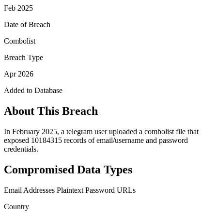
Feb 2025
Date of Breach
Combolist
Breach Type
Apr 2026
Added to Database
About This Breach
In February 2025, a telegram user uploaded a combolist file that
exposed 10184315 records of email/username and password
credentials.
Compromised Data Types
Email Addresses
Plaintext Password
URLs
Country