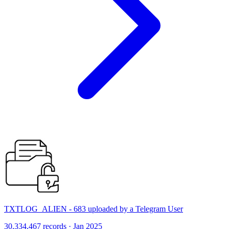
TXTLOG_ALIEN - 683 uploaded by a Telegram User
30,334,467 records · Jan 2025