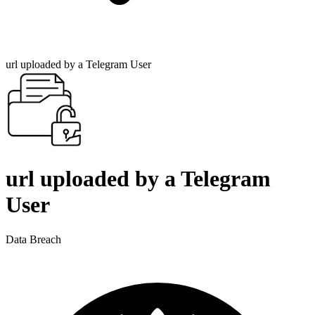
url uploaded by a Telegram User
url uploaded by a Telegram
User
Data Breach