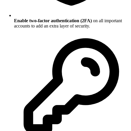
Enable two-factor authentication (2FA)
on all important
accounts to add an extra layer of security.