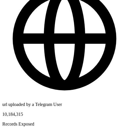
url uploaded by a Telegram User
10,184,315
Records Exposed