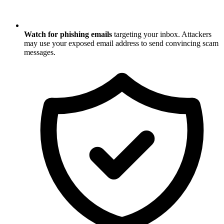
Watch for phishing emails
targeting your inbox. Attackers
may use your exposed email address to send convincing scam
messages.