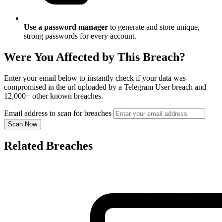
Use a password manager
to generate and store unique,
strong passwords for every account.
Were You Affected by This Breach?
Enter your email below to instantly check if your data was
compromised in the url uploaded by a Telegram User breach and
12,000+ other known breaches.
Email address to scan for breaches
Scan Now
Related Breaches