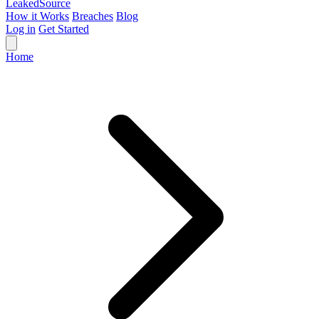
Leaked
Source
How it Works
Breaches
Blog
Log in
Get Started
Home