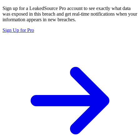
Sign up for a LeakedSource Pro account to see exactly what data
was exposed in this breach and get real-time notifications when your
information appears in new breaches.
Sign Up for Pro