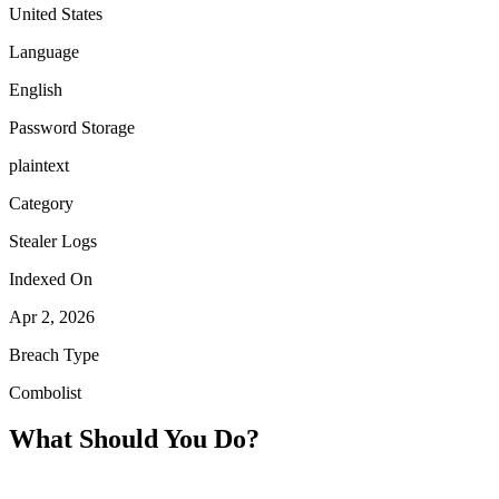
United States
Language
English
Password Storage
plaintext
Category
Stealer Logs
Indexed On
Apr 2, 2026
Breach Type
Combolist
What Should You Do?