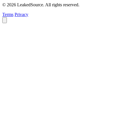
© 2026 LeakedSource. All rights reserved.
Terms
Privacy