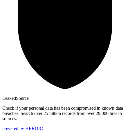
Leaked
Source
Check if your personal data has been compromised in known data
breaches. Search over 25 billion records from over 29,000 breach
sources.
powered by
HEROIC