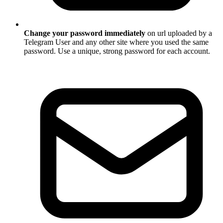
Change your password immediately
on url uploaded by a
Telegram User and any other site where you used the same
password. Use a unique, strong password for each account.