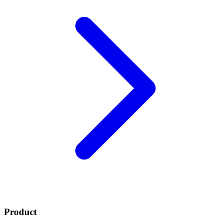
Product