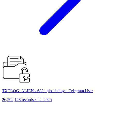
TXTLOG_ALIEN - 682 uploaded by a Telegram User
26,502,128 records · Jan 2025