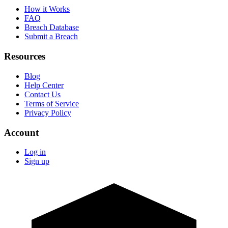
How it Works
FAQ
Breach Database
Submit a Breach
Resources
Blog
Help Center
Contact Us
Terms of Service
Privacy Policy
Account
Log in
Sign up