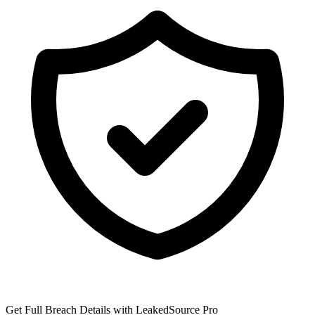
Get Full Breach Details with LeakedSource Pro