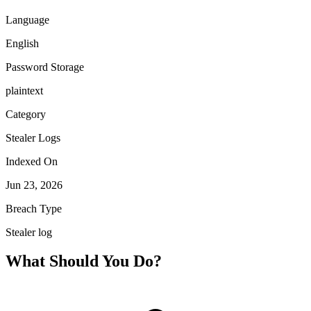
Language
English
Password Storage
plaintext
Category
Stealer Logs
Indexed On
Jun 23, 2026
Breach Type
Stealer log
What Should You Do?