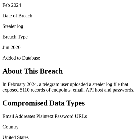
Feb 2024
Date of Breach
Stealer log
Breach Type
Jun 2026
Added to Database
About This Breach
In February 2024, a telegram user uploaded a stealer log file that
exposed 5110 records of endpoints, email, API host and passwords.
Compromised Data Types
Email Addresses
Plaintext Password
URLs
Country
United States