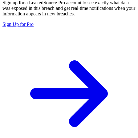
Sign up for a LeakedSource Pro account to see exactly what data
was exposed in this breach and get real-time notifications when your
information appears in new breaches.
Sign Up for Pro