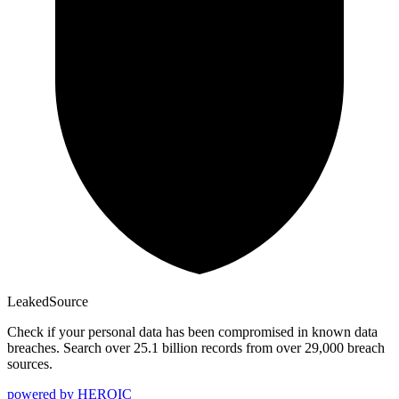
Leaked
Source
Check if your personal data has been compromised in known data
breaches. Search over 25.1 billion records from over 29,000 breach
sources.
powered by
HEROIC