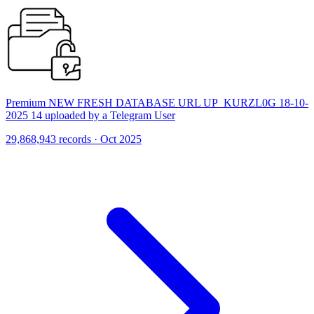
Premium NEW FRESH DATABASE URL UP_KURZL0G 18-10-
2025 14 uploaded by a Telegram User
29,868,943 records · Oct 2025