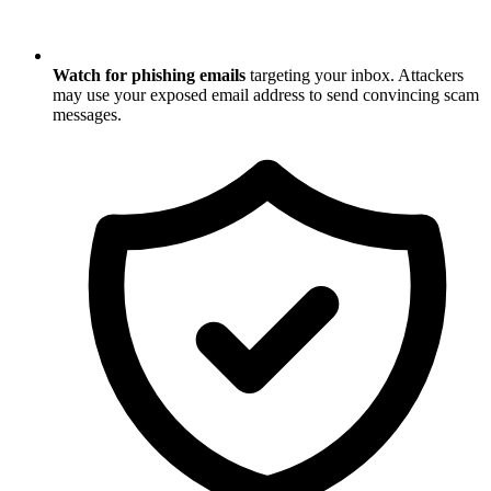
Watch for phishing emails
targeting your inbox. Attackers
may use your exposed email address to send convincing scam
messages.