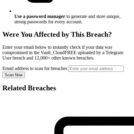
Use a password manager
to generate and store unique,
strong passwords for every account.
Were You Affected by This Breach?
Enter your email below to instantly check if your data was
compromised in the Vault_CloudFREE uploaded by a Telegram
User breach and 12,000+ other known breaches.
Email address to scan for breaches
Scan Now
Related Breaches