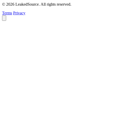
© 2026 LeakedSource. All rights reserved.
Terms
Privacy