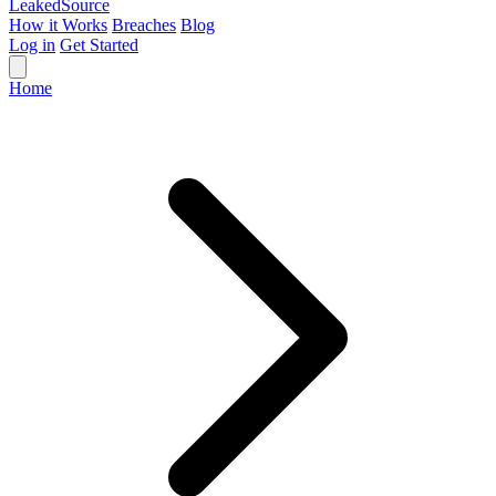
Leaked
Source
How it Works
Breaches
Blog
Log in
Get Started
Home