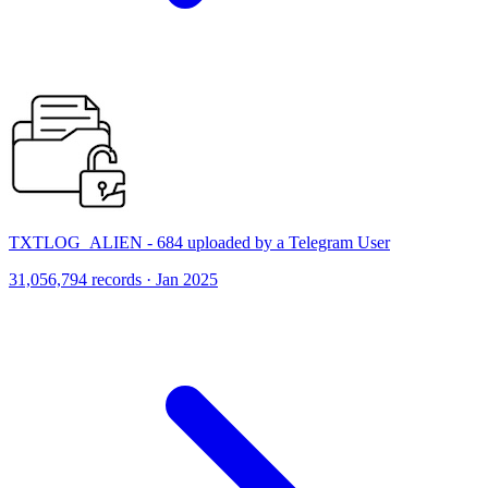
TXTLOG_ALIEN - 684 uploaded by a Telegram User
31,056,794 records · Jan 2025