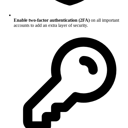
Enable two-factor authentication (2FA)
on all important
accounts to add an extra layer of security.