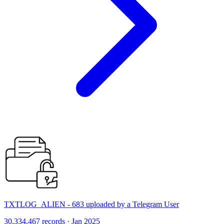
TXTLOG_ALIEN - 683 uploaded by a Telegram User
30,334,467 records · Jan 2025