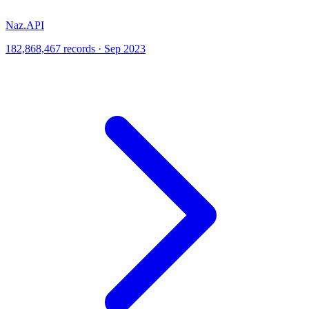
Naz.API
182,868,467 records · Sep 2023