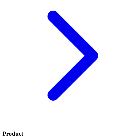
Product