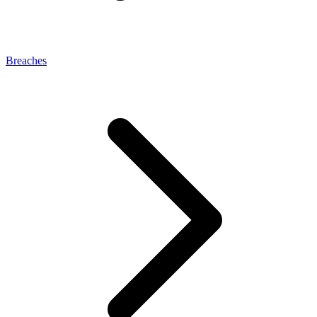
Breaches