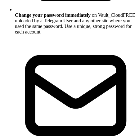
Change your password immediately
on Vault_CloudFREE
uploaded by a Telegram User and any other site where you
used the same password. Use a unique, strong password for
each account.