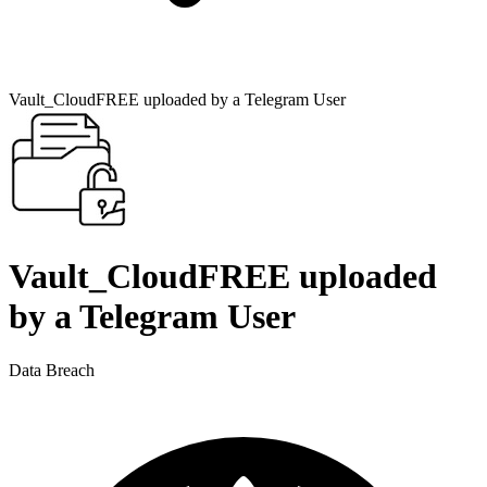
Vault_CloudFREE uploaded by a Telegram User
Vault_CloudFREE uploaded
by a Telegram User
Data Breach