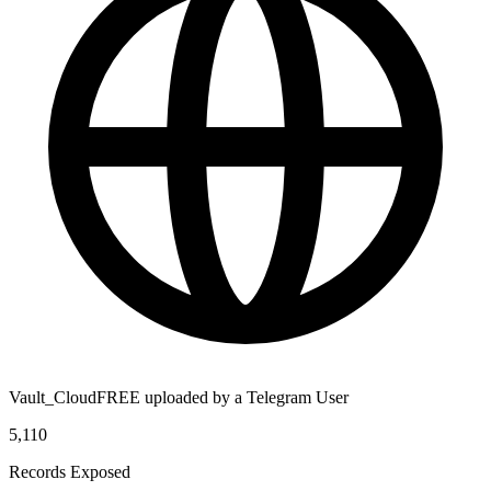
Vault_CloudFREE uploaded by a Telegram User
5,110
Records Exposed