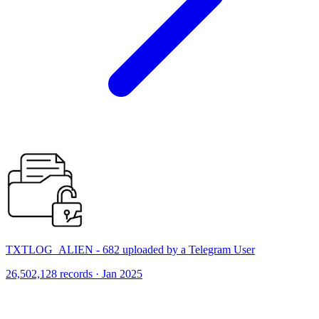
TXTLOG_ALIEN - 682 uploaded by a Telegram User
26,502,128 records · Jan 2025