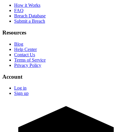
How it Works
FAQ
Breach Database
Submit a Breach
Resources
Blog
Help Center
Contact Us
Terms of Service
Privacy Policy
Account
Log in
Sign up