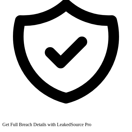
Get Full Breach Details with LeakedSource Pro