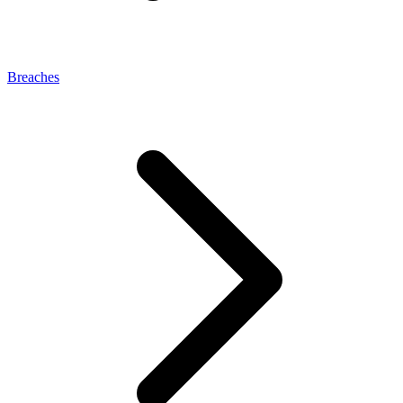
Breaches