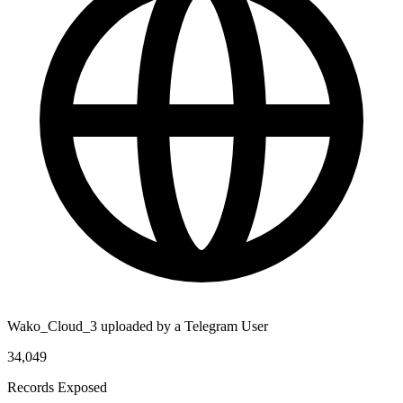
Wako_Cloud_3 uploaded by a Telegram User
34,049
Records Exposed