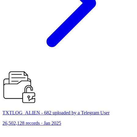
TXTLOG_ALIEN - 682 uploaded by a Telegram User
26,502,128 records · Jan 2025