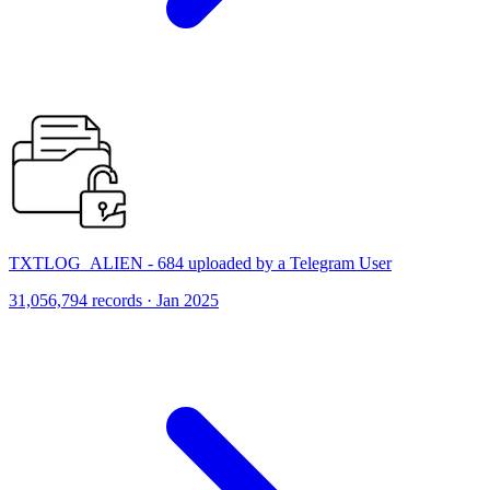
TXTLOG_ALIEN - 684 uploaded by a Telegram User
31,056,794 records · Jan 2025