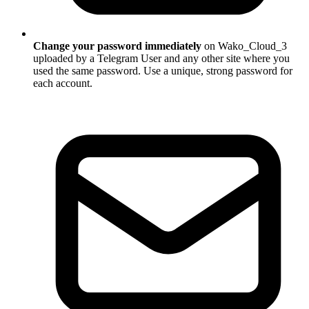
Change your password immediately
on Wako_Cloud_3
uploaded by a Telegram User and any other site where you
used the same password. Use a unique, strong password for
each account.