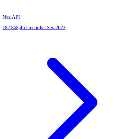
Naz.API
182,868,467 records · Sep 2023