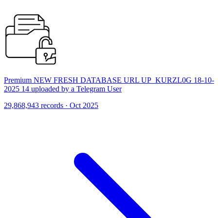
Premium NEW FRESH DATABASE URL UP_KURZL0G 18-10-
2025 14 uploaded by a Telegram User
29,868,943 records · Oct 2025