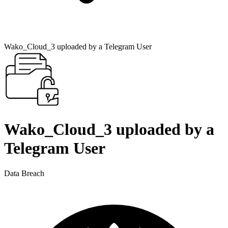
Wako_Cloud_3 uploaded by a Telegram User
Wako_Cloud_3 uploaded by a
Telegram User
Data Breach