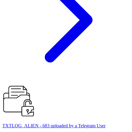
TXTLOG_ALIEN - 683 uploaded by a Telegram User