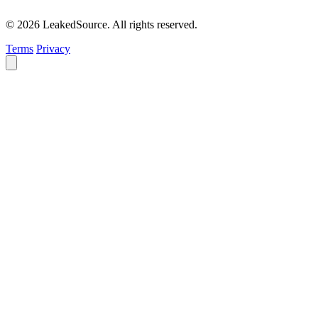
© 2026 LeakedSource. All rights reserved.
Terms
Privacy