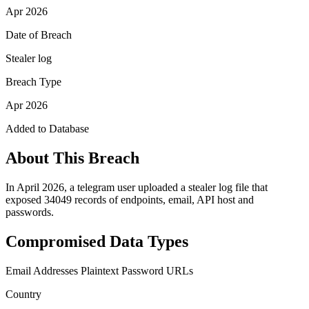
Apr 2026
Date of Breach
Stealer log
Breach Type
Apr 2026
Added to Database
About This Breach
In April 2026, a telegram user uploaded a stealer log file that
exposed 34049 records of endpoints, email, API host and
passwords.
Compromised Data Types
Email Addresses
Plaintext Password
URLs
Country