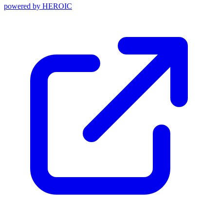
powered by
HEROIC