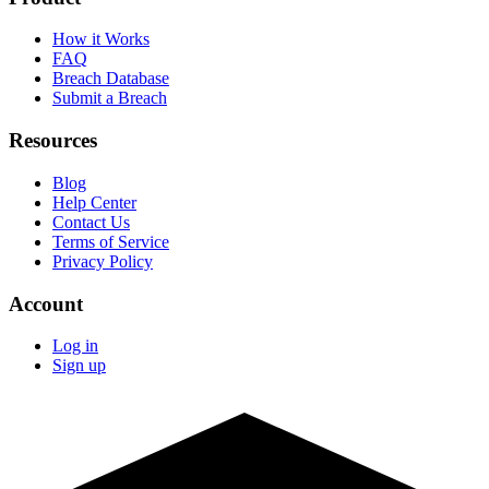
How it Works
FAQ
Breach Database
Submit a Breach
Resources
Blog
Help Center
Contact Us
Terms of Service
Privacy Policy
Account
Log in
Sign up