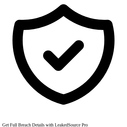
Get Full Breach Details with LeakedSource Pro