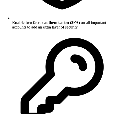
Enable two-factor authentication (2FA)
on all important
accounts to add an extra layer of security.