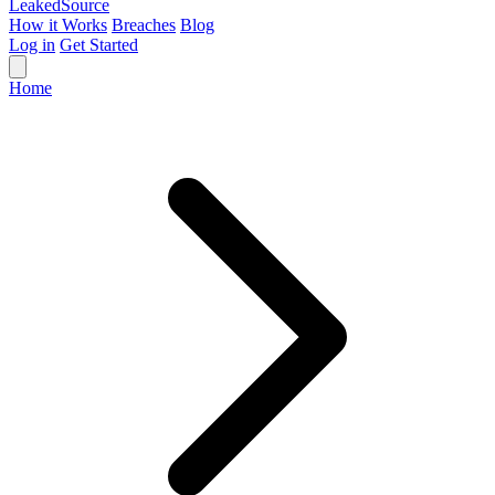
Leaked
Source
How it Works
Breaches
Blog
Log in
Get Started
Home