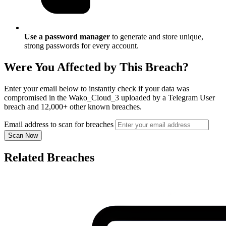
Use a password manager
to generate and store unique,
strong passwords for every account.
Were You Affected by This Breach?
Enter your email below to instantly check if your data was
compromised in the Wako_Cloud_3 uploaded by a Telegram User
breach and 12,000+ other known breaches.
Email address to scan for breaches
Scan Now
Related Breaches