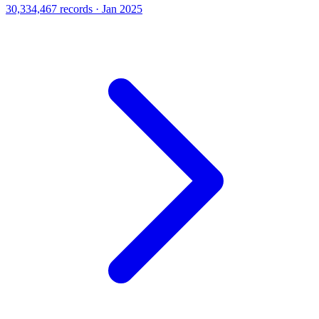
30,334,467 records · Jan 2025