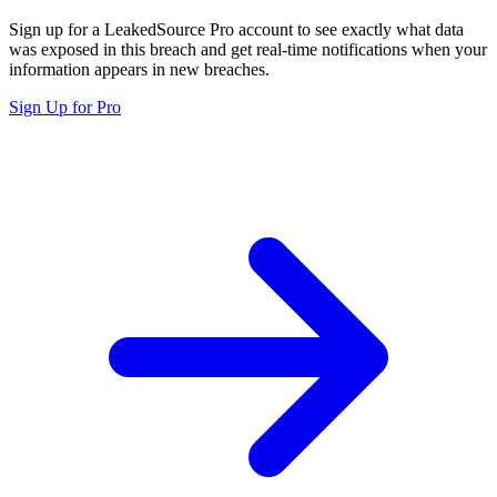
Sign up for a LeakedSource Pro account to see exactly what data
was exposed in this breach and get real-time notifications when your
information appears in new breaches.
Sign Up for Pro