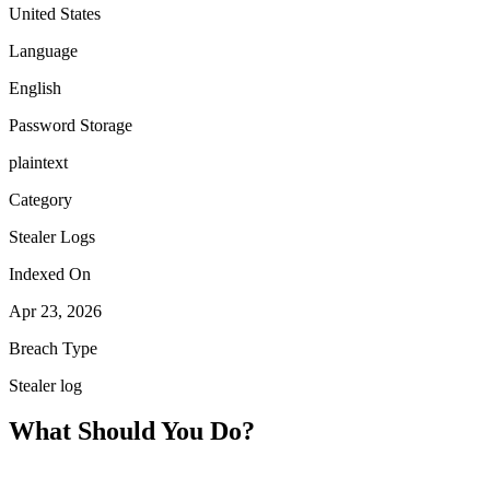
United States
Language
English
Password Storage
plaintext
Category
Stealer Logs
Indexed On
Apr 23, 2026
Breach Type
Stealer log
What Should You Do?