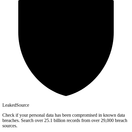
Leaked
Source
Check if your personal data has been compromised in known data
breaches. Search over 25.1 billion records from over 29,000 breach
sources.