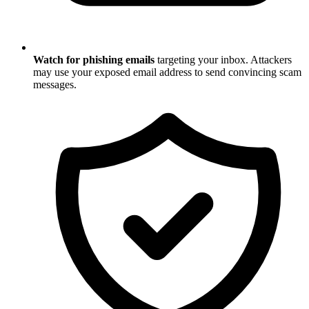
Watch for phishing emails
targeting your inbox. Attackers
may use your exposed email address to send convincing scam
messages.