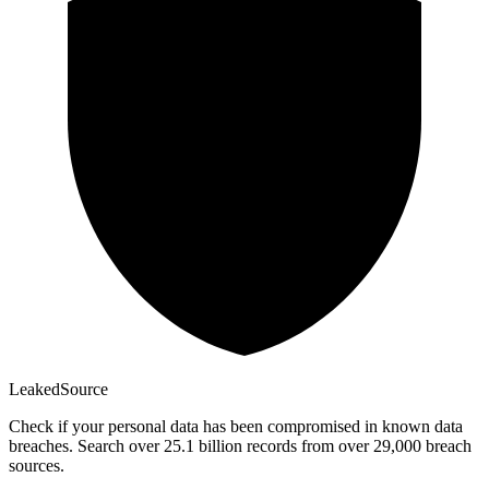
Leaked
Source
Check if your personal data has been compromised in known data
breaches. Search over 25.1 billion records from over 29,000 breach
sources.