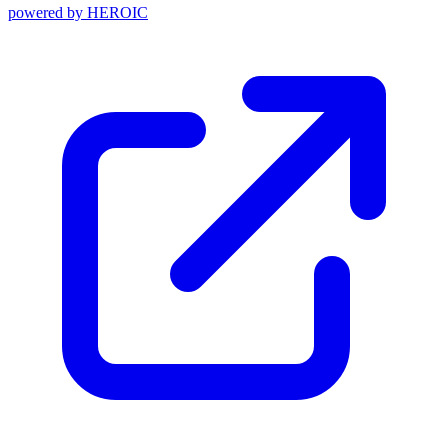
powered by
HEROIC