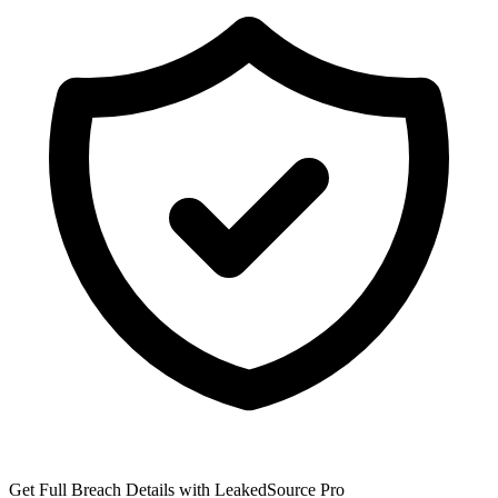
Get Full Breach Details with LeakedSource Pro