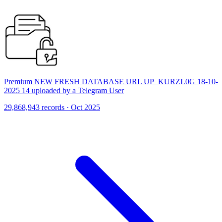
Premium NEW FRESH DATABASE URL UP_KURZL0G 18-10-
2025 14 uploaded by a Telegram User
29,868,943 records · Oct 2025