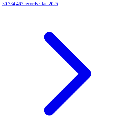
30,334,467 records · Jan 2025