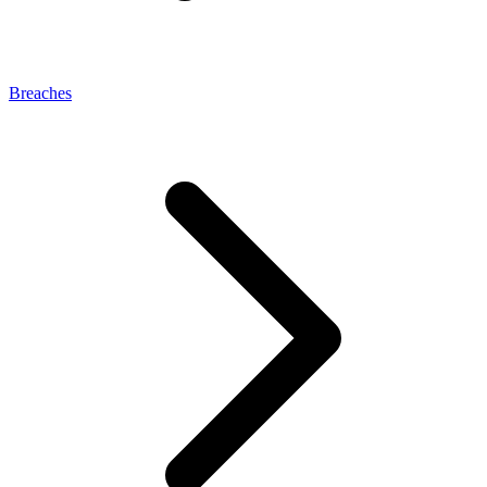
Breaches