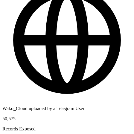
Wako_Cloud uploaded by a Telegram User
50,575
Records Exposed