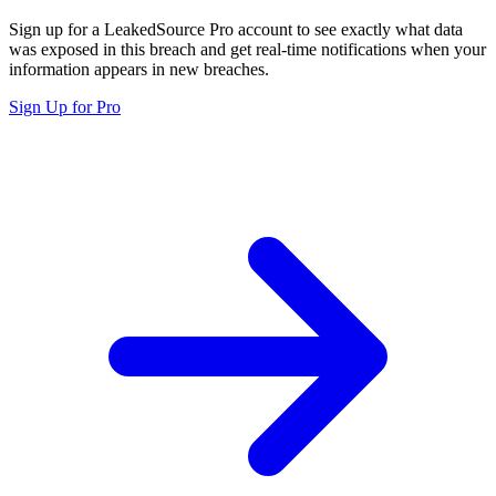
Sign up for a LeakedSource Pro account to see exactly what data
was exposed in this breach and get real-time notifications when your
information appears in new breaches.
Sign Up for Pro