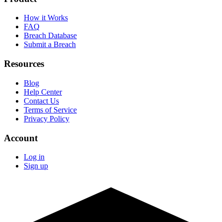
How it Works
FAQ
Breach Database
Submit a Breach
Resources
Blog
Help Center
Contact Us
Terms of Service
Privacy Policy
Account
Log in
Sign up