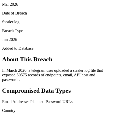
Mar 2026
Date of Breach
Stealer log
Breach Type
Jun 2026
Added to Database
About This Breach
In March 2026, a telegram user uploaded a stealer log file that
exposed 50575 records of endpoints, email, API host and
passwords.
Compromised Data Types
Email Addresses
Plaintext Password
URLs
Country