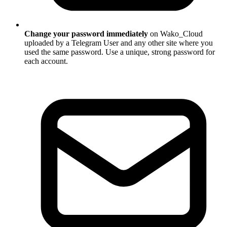
Change your password immediately
on Wako_Cloud
uploaded by a Telegram User and any other site where you
used the same password. Use a unique, strong password for
each account.