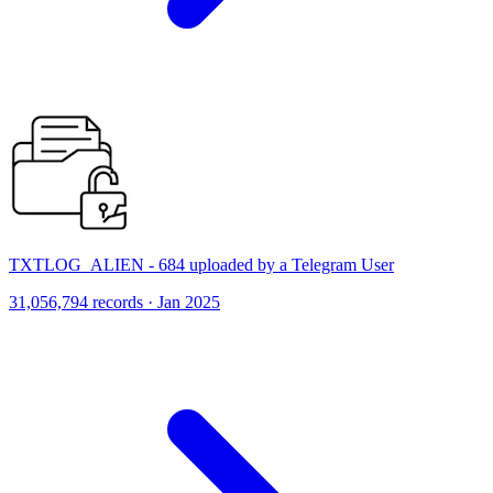
TXTLOG_ALIEN - 684 uploaded by a Telegram User
31,056,794 records · Jan 2025