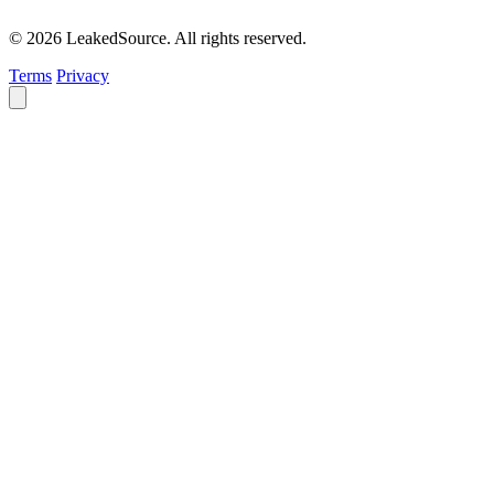
© 2026 LeakedSource. All rights reserved.
Terms
Privacy