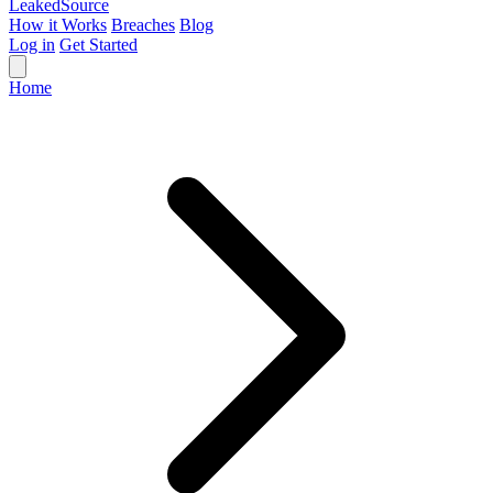
Leaked
Source
How it Works
Breaches
Blog
Log in
Get Started
Home