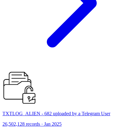
TXTLOG_ALIEN - 682 uploaded by a Telegram User
26,502,128 records · Jan 2025