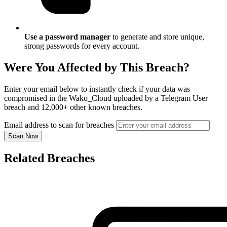
Use a password manager
to generate and store unique,
strong passwords for every account.
Were You Affected by This Breach?
Enter your email below to instantly check if your data was
compromised in the Wako_Cloud uploaded by a Telegram User
breach and 12,000+ other known breaches.
Email address to scan for breaches
Scan Now
Related Breaches