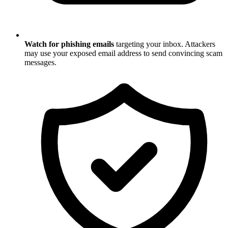
Watch for phishing emails
targeting your inbox. Attackers
may use your exposed email address to send convincing scam
messages.