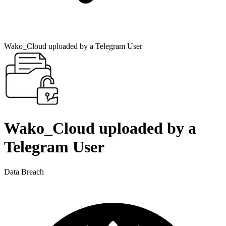
Wako_Cloud uploaded by a Telegram User
Wako_Cloud uploaded by a
Telegram User
Data Breach