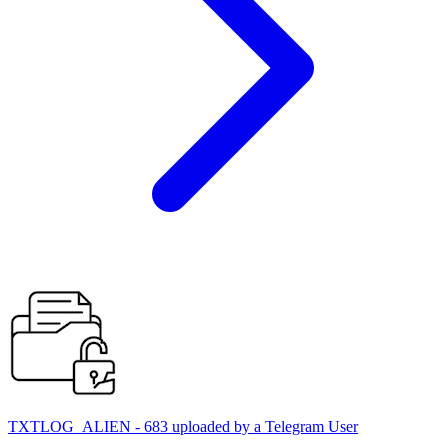
TXTLOG_ALIEN - 683 uploaded by a Telegram User