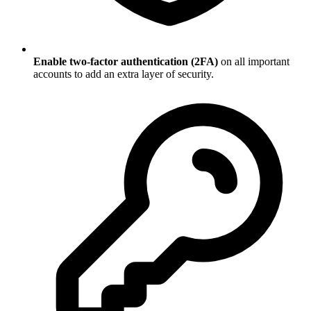
Enable two-factor authentication (2FA)
on all important
accounts to add an extra layer of security.