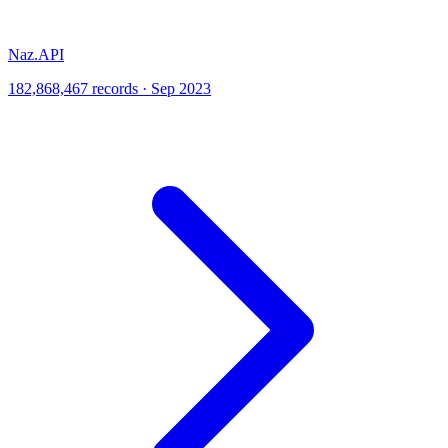
Naz.API
182,868,467 records · Sep 2023