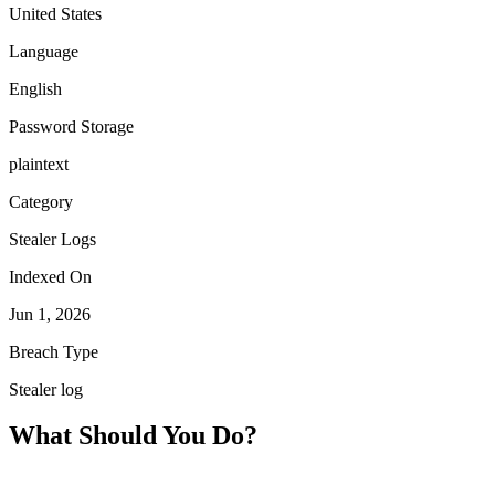
United States
Language
English
Password Storage
plaintext
Category
Stealer Logs
Indexed On
Jun 1, 2026
Breach Type
Stealer log
What Should You Do?