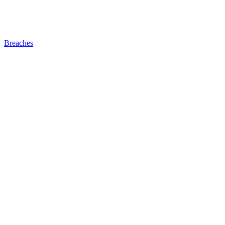
Breaches