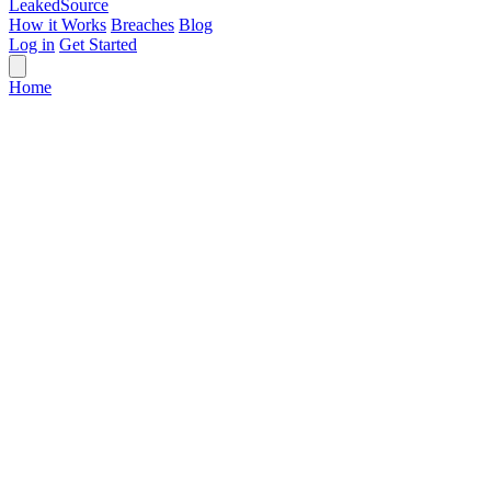
Leaked
Source
How it Works
Breaches
Blog
Log in
Get Started
Home