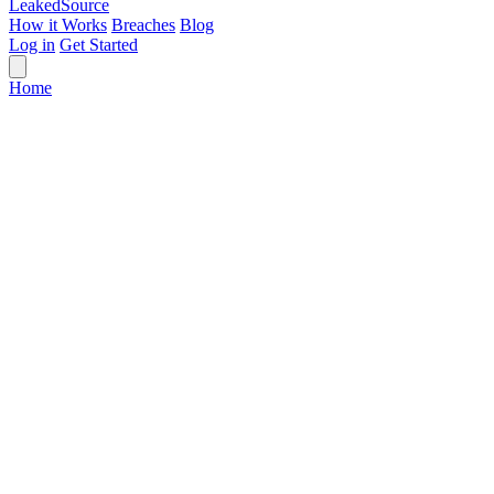
Leaked
Source
How it Works
Breaches
Blog
Log in
Get Started
Home