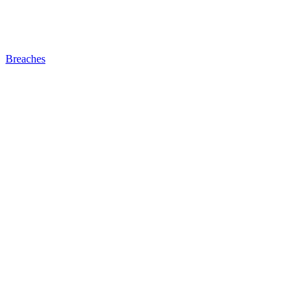
Breaches