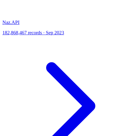
Naz.API
182,868,467 records · Sep 2023