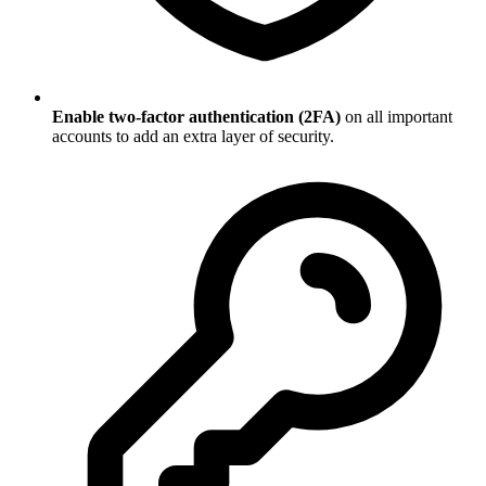
Enable two-factor authentication (2FA)
on all important
accounts to add an extra layer of security.