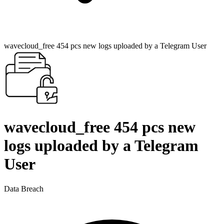
wavecloud_free 454 pcs new logs uploaded by a Telegram User
wavecloud_free 454 pcs new
logs uploaded by a Telegram
User
Data Breach