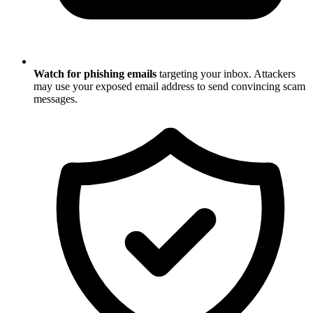
Watch for phishing emails
targeting your inbox. Attackers
may use your exposed email address to send convincing scam
messages.