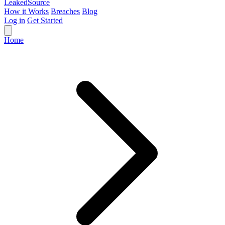
Leaked
Source
How it Works
Breaches
Blog
Log in
Get Started
Home