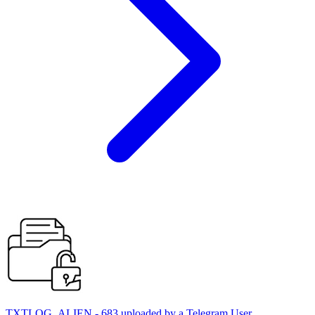
TXTLOG_ALIEN - 683 uploaded by a Telegram User