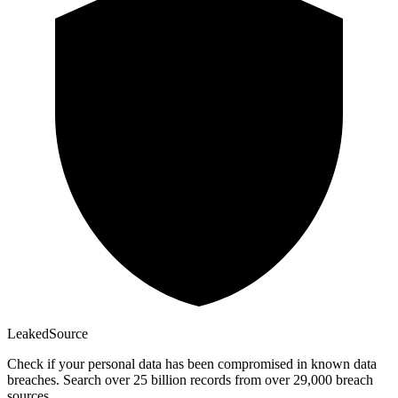
Leaked
Source
Check if your personal data has been compromised in known data
breaches. Search over 25 billion records from over 29,000 breach
sources.