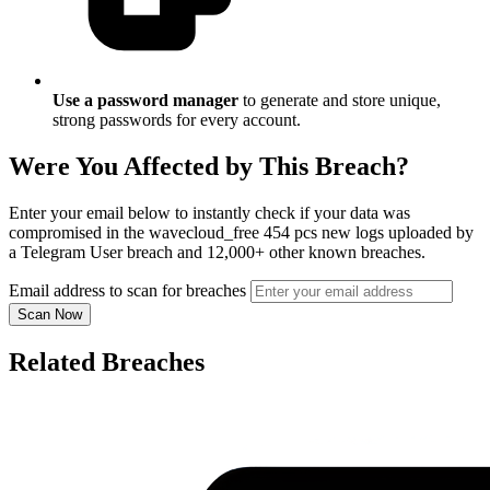
Use a password manager
to generate and store unique,
strong passwords for every account.
Were You Affected by This Breach?
Enter your email below to instantly check if your data was
compromised in the wavecloud_free 454 pcs new logs uploaded by
a Telegram User breach and 12,000+ other known breaches.
Email address to scan for breaches
Scan Now
Related Breaches