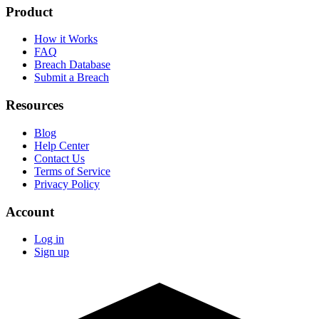
Product
How it Works
FAQ
Breach Database
Submit a Breach
Resources
Blog
Help Center
Contact Us
Terms of Service
Privacy Policy
Account
Log in
Sign up