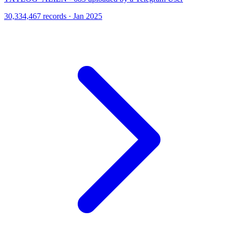
30,334,467 records · Jan 2025