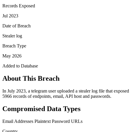
Records Exposed
Jul 2023
Date of Breach
Stealer log
Breach Type
May 2026
Added to Database
About This Breach
In July 2023, a telegram user uploaded a stealer log file that exposed
5966 records of endpoints, email, API host and passwords.
Compromised Data Types
Email Addresses
Plaintext Password
URLs
Country