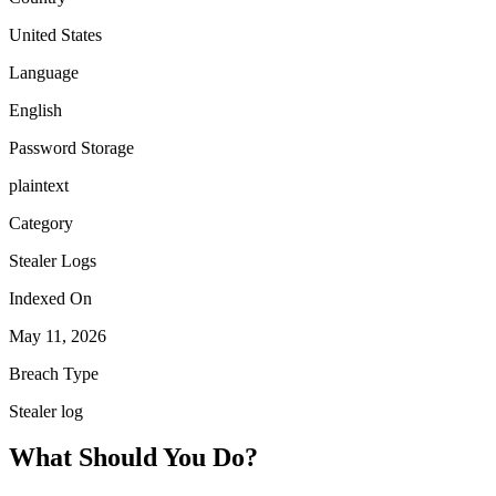
United States
Language
English
Password Storage
plaintext
Category
Stealer Logs
Indexed On
May 11, 2026
Breach Type
Stealer log
What Should You Do?