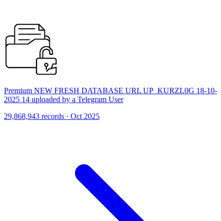
Premium NEW FRESH DATABASE URL UP_KURZL0G 18-10-
2025 14 uploaded by a Telegram User
29,868,943 records · Oct 2025