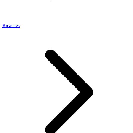
Breaches