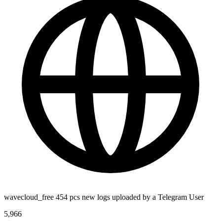
wavecloud_free 454 pcs new logs uploaded by a Telegram User
5,966