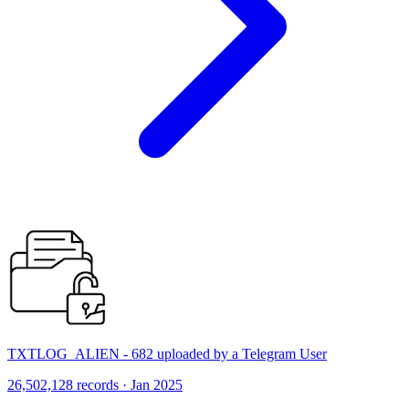
TXTLOG_ALIEN - 682 uploaded by a Telegram User
26,502,128 records · Jan 2025