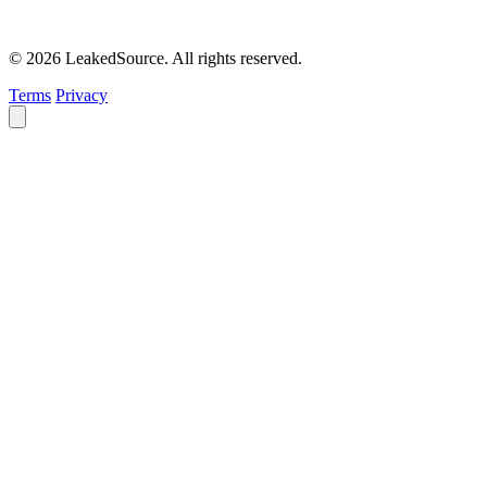
© 2026 LeakedSource. All rights reserved.
Terms
Privacy