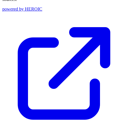
powered by
HEROIC