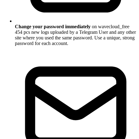
Change your password immediately
on wavecloud_free
454 pcs new logs uploaded by a Telegram User and any other
site where you used the same password. Use a unique, strong
password for each account.