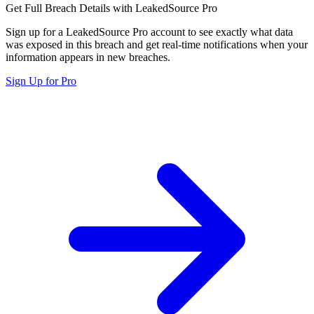
Get Full Breach Details with LeakedSource Pro
Sign up for a LeakedSource Pro account to see exactly what data
was exposed in this breach and get real-time notifications when your
information appears in new breaches.
Sign Up for Pro