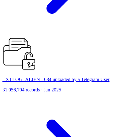
TXTLOG_ALIEN - 684 uploaded by a Telegram User
31,056,794 records · Jan 2025