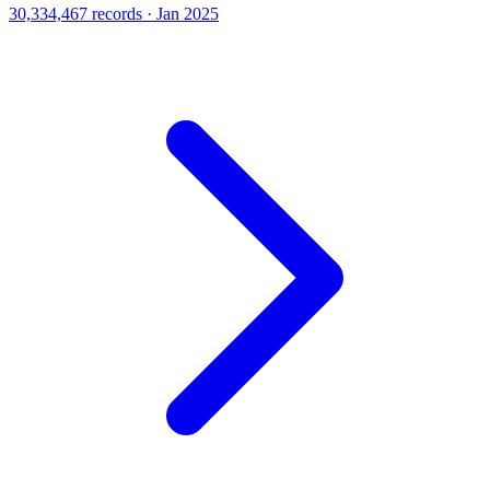
30,334,467 records · Jan 2025