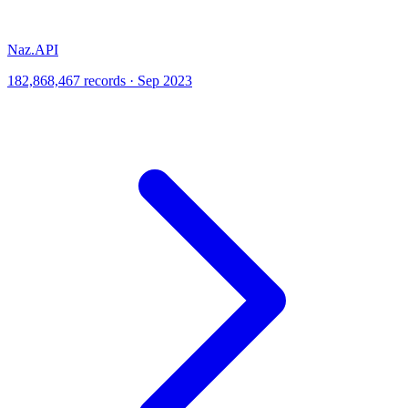
Naz.API
182,868,467 records · Sep 2023