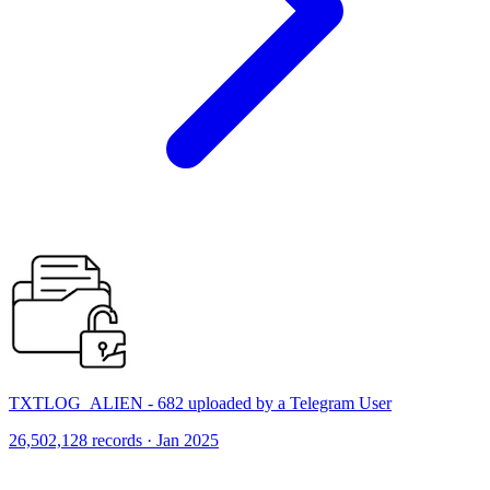
TXTLOG_ALIEN - 682 uploaded by a Telegram User
26,502,128 records · Jan 2025