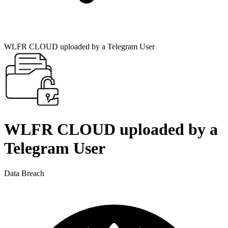
WLFR CLOUD uploaded by a Telegram User
WLFR CLOUD uploaded by a
Telegram User
Data Breach