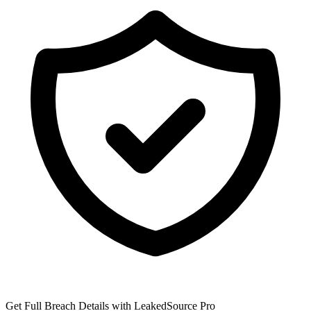
Get Full Breach Details with LeakedSource Pro