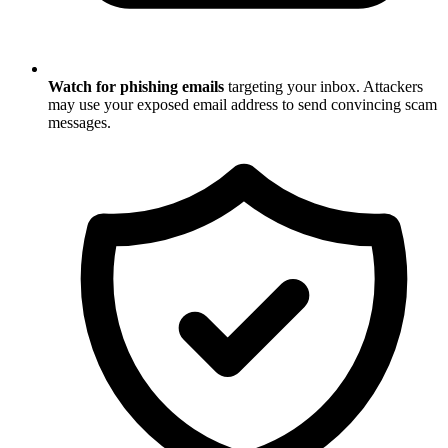
Watch for phishing emails
targeting your inbox. Attackers
may use your exposed email address to send convincing scam
messages.