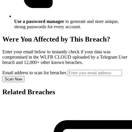
Use a password manager
to generate and store unique,
strong passwords for every account.
Were You Affected by This Breach?
Enter your email below to instantly check if your data was
compromised in the WLFR CLOUD uploaded by a Telegram User
breach and 12,000+ other known breaches.
Email address to scan for breaches
Scan Now
Related Breaches