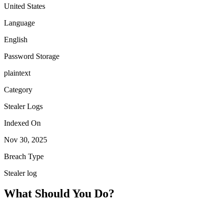
United States
Language
English
Password Storage
plaintext
Category
Stealer Logs
Indexed On
Nov 30, 2025
Breach Type
Stealer log
What Should You Do?