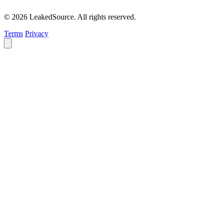
© 2026 LeakedSource. All rights reserved.
Terms
Privacy