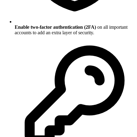
Enable two-factor authentication (2FA)
on all important
accounts to add an extra layer of security.