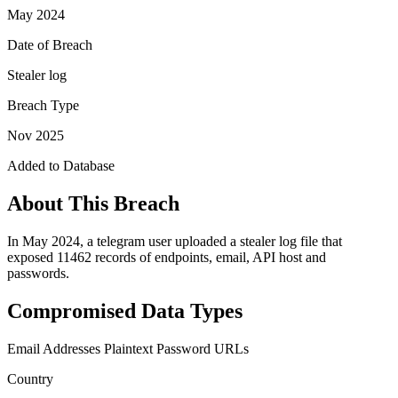
May 2024
Date of Breach
Stealer log
Breach Type
Nov 2025
Added to Database
About This Breach
In May 2024, a telegram user uploaded a stealer log file that
exposed 11462 records of endpoints, email, API host and
passwords.
Compromised Data Types
Email Addresses
Plaintext Password
URLs
Country