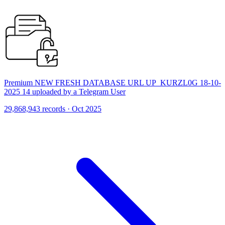
Premium NEW FRESH DATABASE URL UP_KURZL0G 18-10-
2025 14 uploaded by a Telegram User
29,868,943 records · Oct 2025