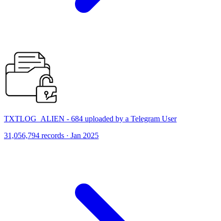
TXTLOG_ALIEN - 684 uploaded by a Telegram User
31,056,794 records · Jan 2025