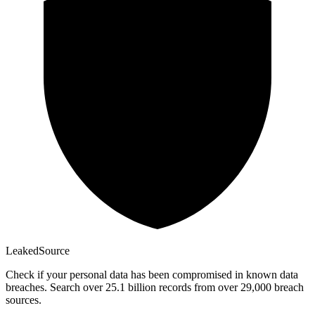
Leaked
Source
Check if your personal data has been compromised in known data
breaches. Search over 25.1 billion records from over 29,000 breach
sources.