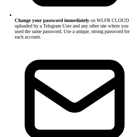
Change your password immediately
on WLFR CLOUD
uploaded by a Telegram User and any other site where you
used the same password. Use a unique, strong password for
each account.