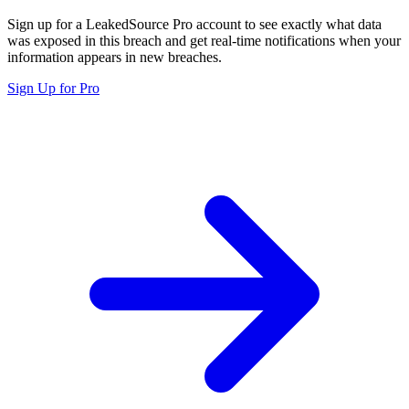
Sign up for a LeakedSource Pro account to see exactly what data
was exposed in this breach and get real-time notifications when your
information appears in new breaches.
Sign Up for Pro