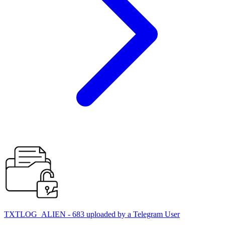
TXTLOG_ALIEN - 683 uploaded by a Telegram User