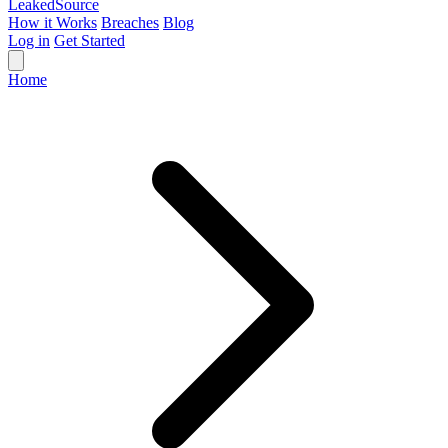
Leaked
Source
How it Works
Breaches
Blog
Log in
Get Started
Home