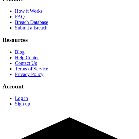
How it Works
FAQ
Breach Database
Submit a Breach
Resources
Blog
Help Center
Contact Us
Terms of Service
Privacy Policy
Account
Log in
Sign up