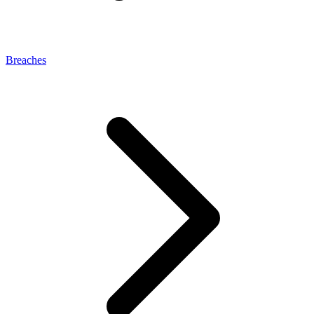
Breaches