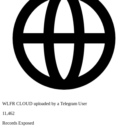
WLFR CLOUD uploaded by a Telegram User
11,462
Records Exposed