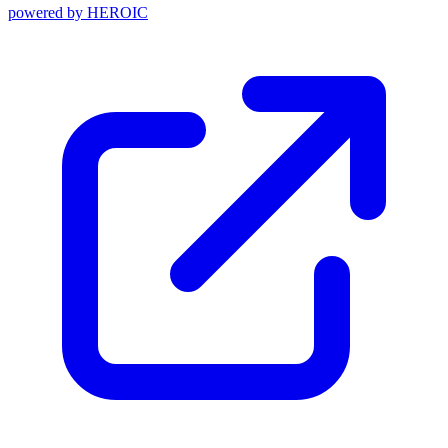
powered by
HEROIC