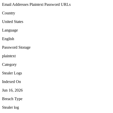
Email Addresses
Plaintext Password
URLs
Country
United States
Language
English
Password Storage
plaintext
Category
Stealer Logs
Indexed On
Jun 16, 2026
Breach Type
Stealer log