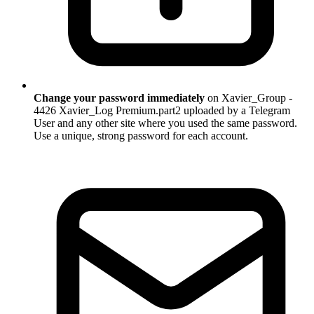
Change your password immediately
on Xavier_Group -
4426 Xavier_Log Premium.part2 uploaded by a Telegram
User and any other site where you used the same password.
Use a unique, strong password for each account.