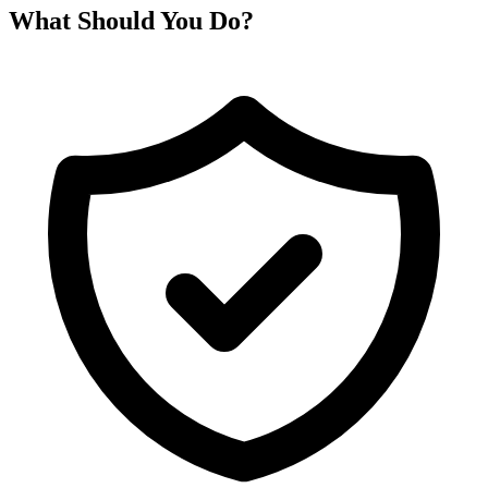
What Should You Do?