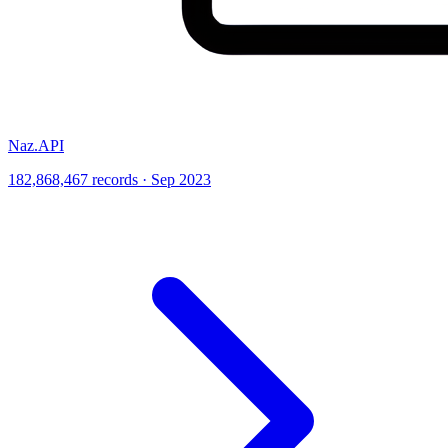
Naz.API
182,868,467 records · Sep 2023