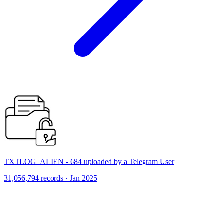
TXTLOG_ALIEN - 684 uploaded by a Telegram User
31,056,794 records · Jan 2025