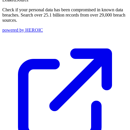
Check if your personal data has been compromised in known data
breaches. Search over 25.1 billion records from over 29,000 breach
sources.
powered by
HEROIC