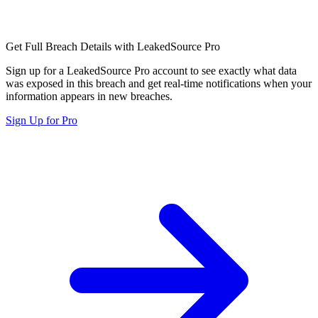
Get Full Breach Details with LeakedSource Pro
Sign up for a LeakedSource Pro account to see exactly what data
was exposed in this breach and get real-time notifications when your
information appears in new breaches.
Sign Up for Pro