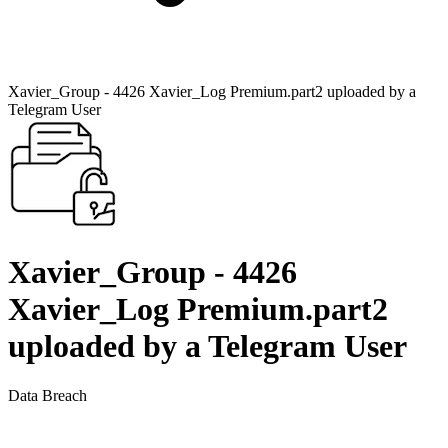
Xavier_Group - 4426 Xavier_Log Premium.part2 uploaded by a
Telegram User
Xavier_Group - 4426
Xavier_Log Premium.part2
uploaded by a Telegram User
Data Breach