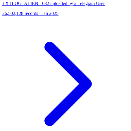
TXTLOG_ALIEN - 682 uploaded by a Telegram User
26,502,128 records · Jan 2025