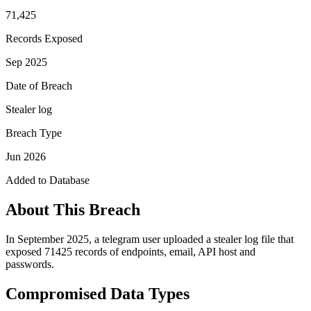
71,425
Records Exposed
Sep 2025
Date of Breach
Stealer log
Breach Type
Jun 2026
Added to Database
About This Breach
In September 2025, a telegram user uploaded a stealer log file that
exposed 71425 records of endpoints, email, API host and
passwords.
Compromised Data Types