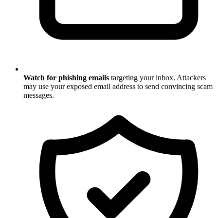
Watch for phishing emails
targeting your inbox. Attackers
may use your exposed email address to send convincing scam
messages.