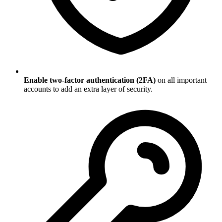
Enable two-factor authentication (2FA)
on all important
accounts to add an extra layer of security.