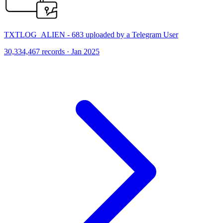
TXTLOG_ALIEN - 683 uploaded by a Telegram User
30,334,467 records · Jan 2025