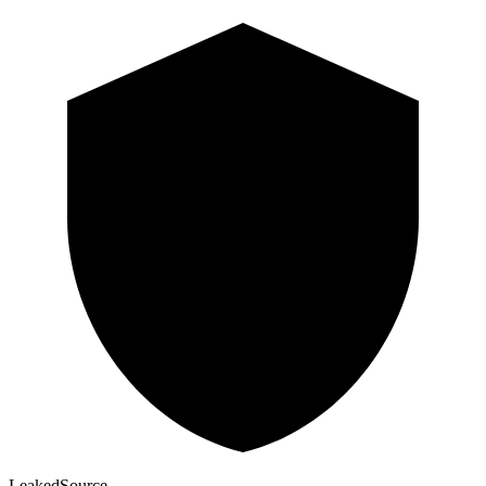
Leaked
Source