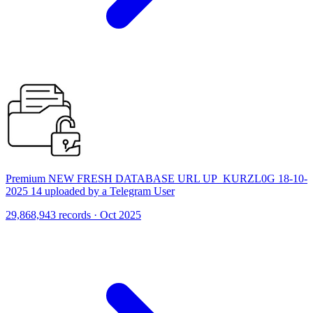
Premium NEW FRESH DATABASE URL UP_KURZL0G 18-10-
2025 14 uploaded by a Telegram User
29,868,943 records · Oct 2025