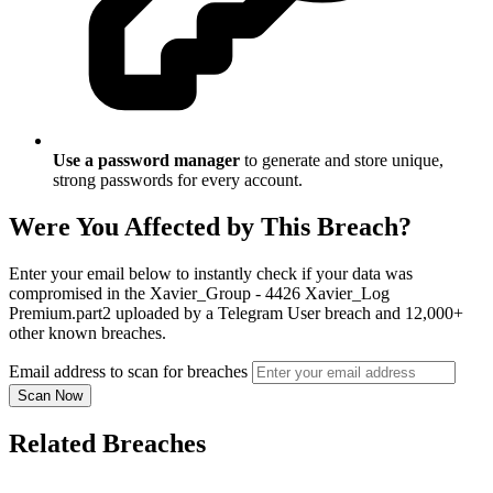
Use a password manager
to generate and store unique,
strong passwords for every account.
Were You Affected by This Breach?
Enter your email below to instantly check if your data was
compromised in the Xavier_Group - 4426 Xavier_Log
Premium.part2 uploaded by a Telegram User breach and 12,000+
other known breaches.
Email address to scan for breaches
Scan Now
Related Breaches