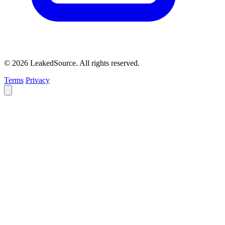
© 2026 LeakedSource. All rights reserved.
Terms
Privacy