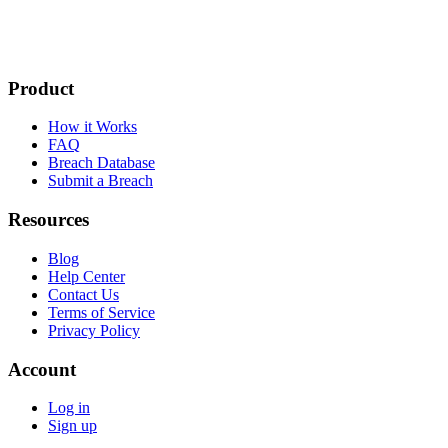
Product
How it Works
FAQ
Breach Database
Submit a Breach
Resources
Blog
Help Center
Contact Us
Terms of Service
Privacy Policy
Account
Log in
Sign up