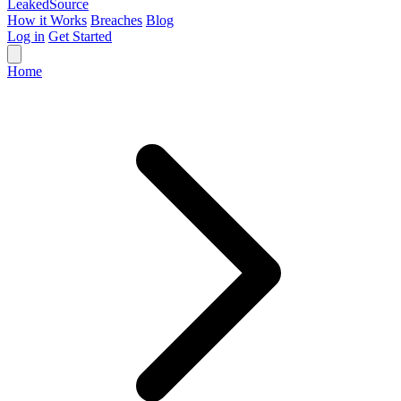
Leaked
Source
How it Works
Breaches
Blog
Log in
Get Started
Home