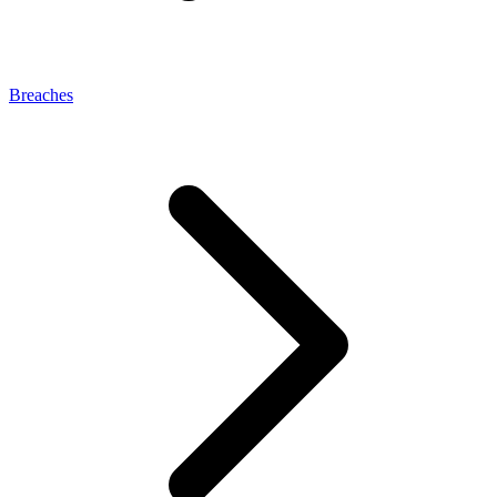
Breaches