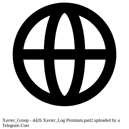
Xavier_Group - 4426 Xavier_Log Premium.part2 uploaded by a
Telegram User