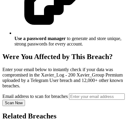
Use a password manager
to generate and store unique,
strong passwords for every account.
Were You Affected by This Breach?
Enter your email below to instantly check if your data was
compromised in the Xavier_Log - 200 Xavier_Group Premium
uploaded by a Telegram User breach and 12,000+ other known
breaches.
Email address to scan for breaches
Scan Now
Related Breaches