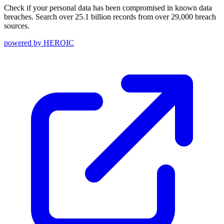
Check if your personal data has been compromised in known data
breaches. Search over 25.1 billion records from over 29,000 breach
sources.
powered by
HEROIC