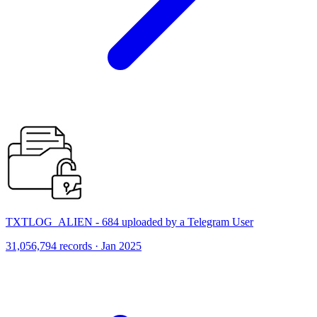
TXTLOG_ALIEN - 684 uploaded by a Telegram User
31,056,794 records · Jan 2025