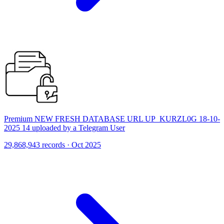
Premium NEW FRESH DATABASE URL UP_KURZL0G 18-10-
2025 14 uploaded by a Telegram User
29,868,943 records · Oct 2025