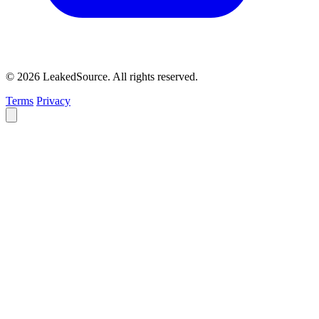
© 2026 LeakedSource. All rights reserved.
Terms
Privacy