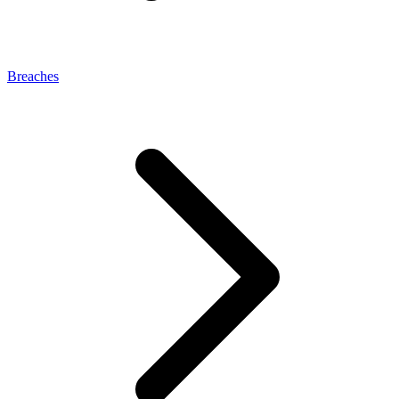
Breaches