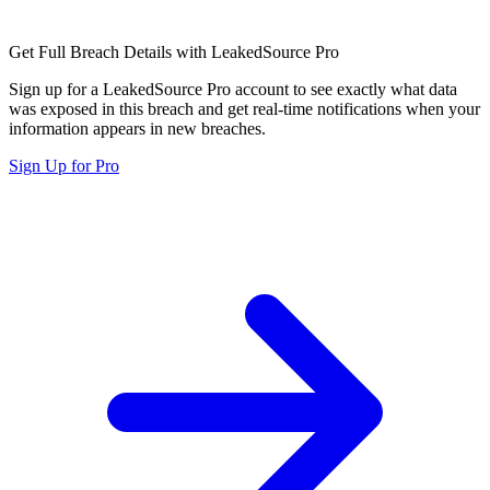
Get Full Breach Details with LeakedSource Pro
Sign up for a LeakedSource Pro account to see exactly what data
was exposed in this breach and get real-time notifications when your
information appears in new breaches.
Sign Up for Pro