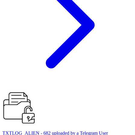
TXTLOG_ALIEN - 682 uploaded by a Telegram User