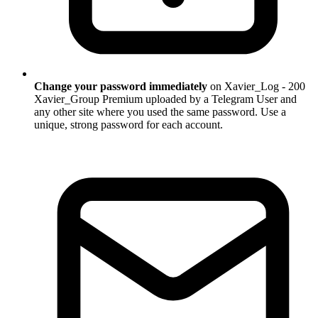
Change your password immediately
on Xavier_Log - 200
Xavier_Group Premium uploaded by a Telegram User and
any other site where you used the same password. Use a
unique, strong password for each account.