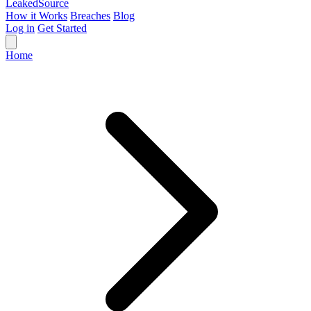
Leaked
Source
How it Works
Breaches
Blog
Log in
Get Started
Home