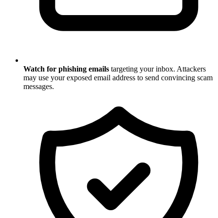
Watch for phishing emails
targeting your inbox. Attackers
may use your exposed email address to send convincing scam
messages.