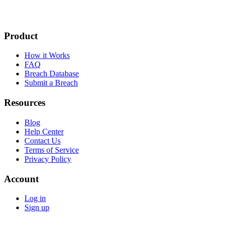
Product
How it Works
FAQ
Breach Database
Submit a Breach
Resources
Blog
Help Center
Contact Us
Terms of Service
Privacy Policy
Account
Log in
Sign up