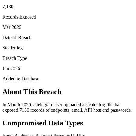
7,130
Records Exposed
Mar 2026
Date of Breach
Stealer log
Breach Type
Jun 2026
Added to Database
About This Breach
In March 2026, a telegram user uploaded a stealer log file that
exposed 7130 records of endpoints, email, API host and passwords.
Compromised Data Types
Email Addresses
Plaintext Password
URLs