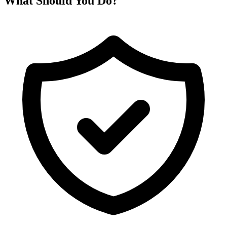
What Should You Do?