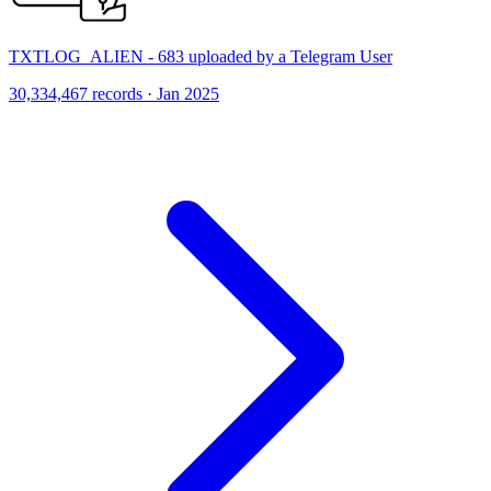
TXTLOG_ALIEN - 683 uploaded by a Telegram User
30,334,467 records · Jan 2025