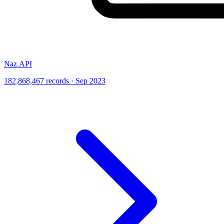
Naz.API
182,868,467 records · Sep 2023