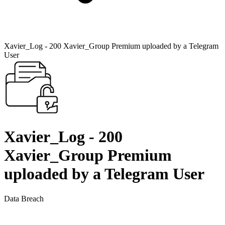
Xavier_Log - 200 Xavier_Group Premium uploaded by a Telegram
User
Xavier_Log - 200
Xavier_Group Premium
uploaded by a Telegram User
Data Breach