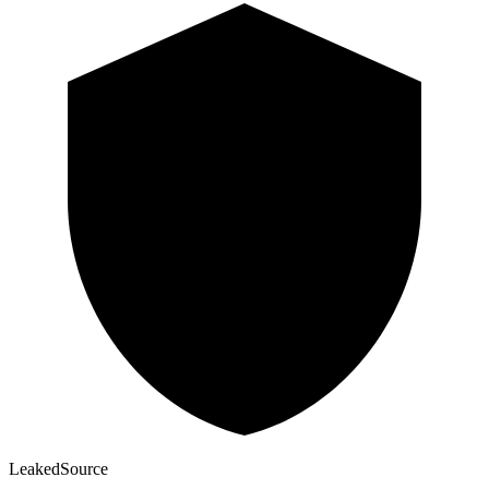
Leaked
Source