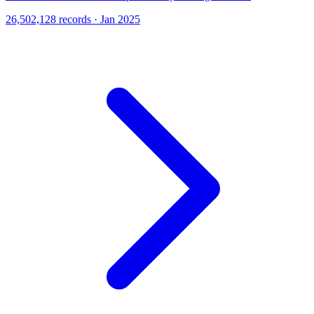
26,502,128 records · Jan 2025