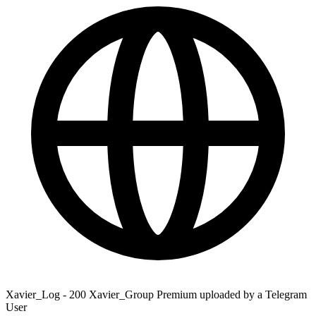
Xavier_Log - 200 Xavier_Group Premium uploaded by a Telegram
User