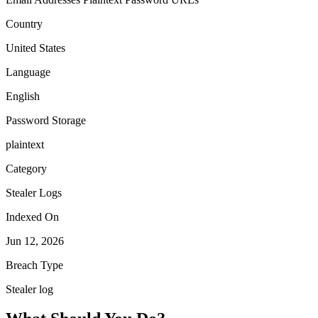
Country
United States
Language
English
Password Storage
plaintext
Category
Stealer Logs
Indexed On
Jun 12, 2026
Breach Type
Stealer log