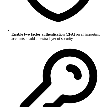
Enable two-factor authentication (2FA)
on all important
accounts to add an extra layer of security.