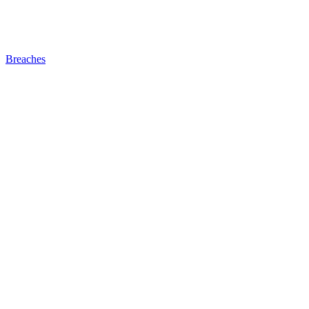
Breaches