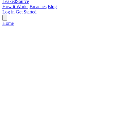
Leaked
Source
How it Works
Breaches
Blog
Log in
Get Started
Home