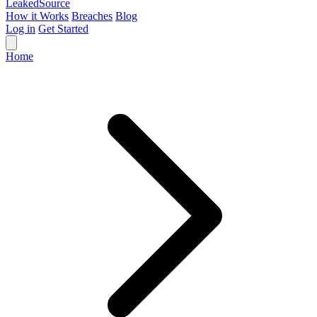
Leaked
Source
How it Works
Breaches
Blog
Log in
Get Started
Home