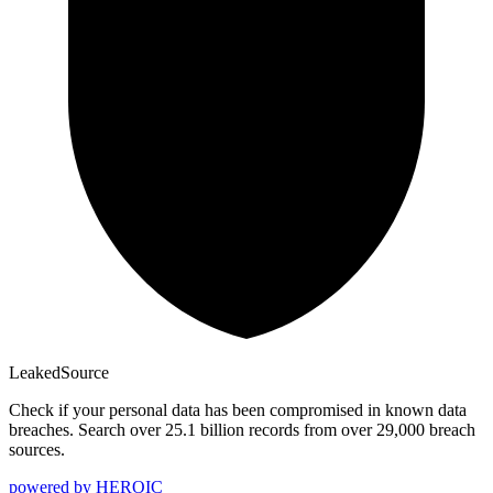
Leaked
Source
Check if your personal data has been compromised in known data
breaches. Search over 25.1 billion records from over 29,000 breach
sources.
powered by
HEROIC