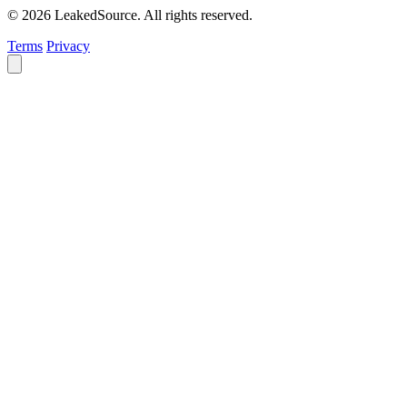
© 2026 LeakedSource. All rights reserved.
Terms
Privacy