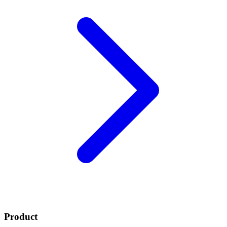
Product