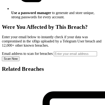
Use a password manager
to generate and store unique,
strong passwords for every account.
Were You Affected by This Breach?
Enter your email below to instantly check if your data was
compromised in the xl0gs uploaded by a Telegram User breach and
12,000+ other known breaches.
Email address to scan for breaches
Scan Now
Related Breaches