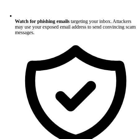
Watch for phishing emails
targeting your inbox. Attackers
may use your exposed email address to send convincing scam
messages.