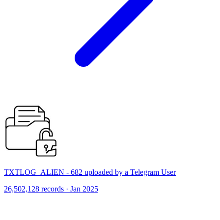
TXTLOG_ALIEN - 682 uploaded by a Telegram User
26,502,128 records · Jan 2025