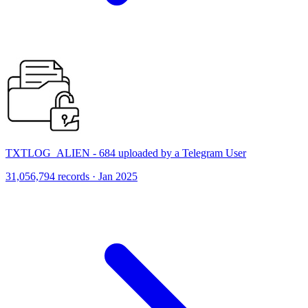
TXTLOG_ALIEN - 684 uploaded by a Telegram User
31,056,794 records · Jan 2025