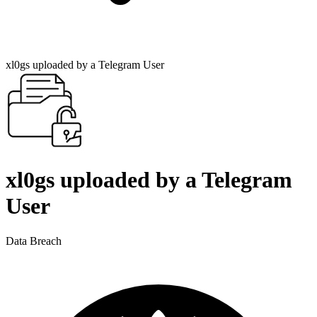
xl0gs uploaded by a Telegram User
xl0gs uploaded by a Telegram
User
Data Breach