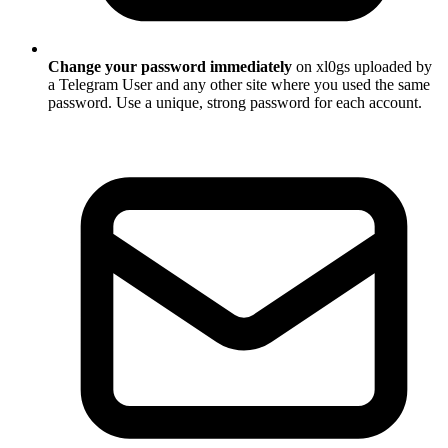
Change your password immediately
on xl0gs uploaded by
a Telegram User and any other site where you used the same
password. Use a unique, strong password for each account.