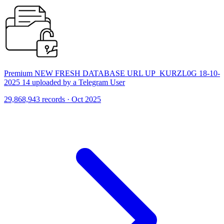
Premium NEW FRESH DATABASE URL UP_KURZL0G 18-10-
2025 14 uploaded by a Telegram User
29,868,943 records · Oct 2025