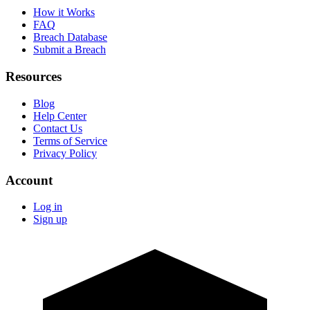
How it Works
FAQ
Breach Database
Submit a Breach
Resources
Blog
Help Center
Contact Us
Terms of Service
Privacy Policy
Account
Log in
Sign up