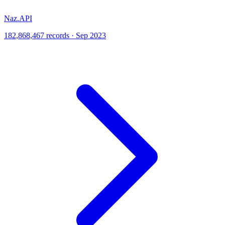
Naz.API
182,868,467 records · Sep 2023