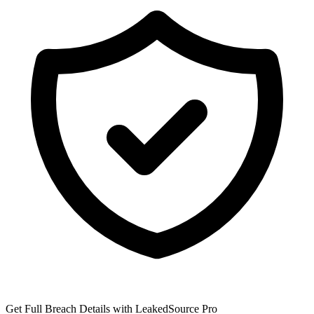
Get Full Breach Details with LeakedSource Pro