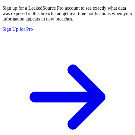
Sign up for a LeakedSource Pro account to see exactly what data
was exposed in this breach and get real-time notifications when your
information appears in new breaches.
Sign Up for Pro