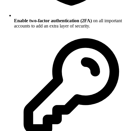
Enable two-factor authentication (2FA)
on all important
accounts to add an extra layer of security.