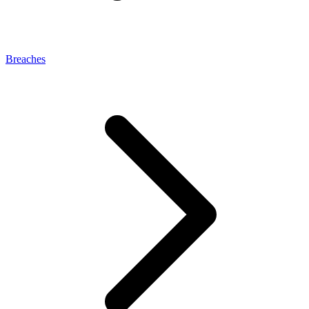
Breaches