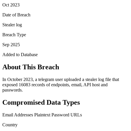
Oct 2023
Date of Breach
Stealer log
Breach Type
Sep 2025
Added to Database
About This Breach
In October 2023, a telegram user uploaded a stealer log file that
exposed 16083 records of endpoints, email, API host and
passwords.
Compromised Data Types
Email Addresses
Plaintext Password
URLs
Country