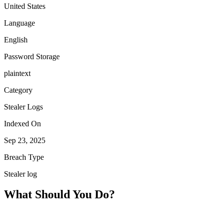
United States
Language
English
Password Storage
plaintext
Category
Stealer Logs
Indexed On
Sep 23, 2025
Breach Type
Stealer log
What Should You Do?