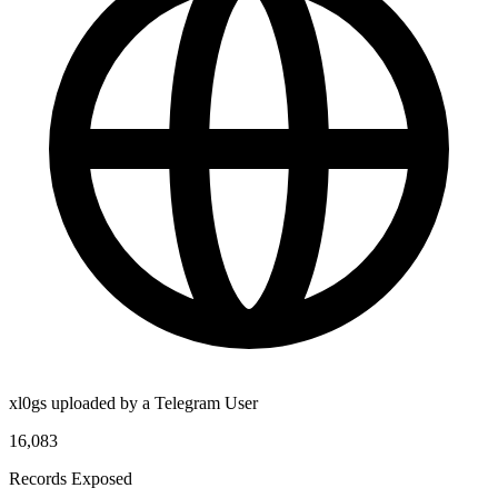
xl0gs uploaded by a Telegram User
16,083
Records Exposed