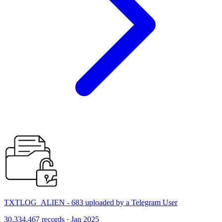
TXTLOG_ALIEN - 683 uploaded by a Telegram User
30,334,467 records · Jan 2025