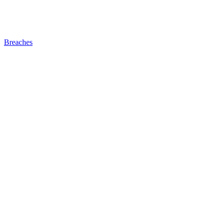
Breaches