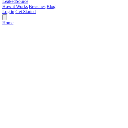
Leaked
Source
How it Works
Breaches
Blog
Log in
Get Started
Home