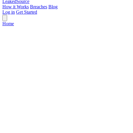
Leaked
Source
How it Works
Breaches
Blog
Log in
Get Started
Home