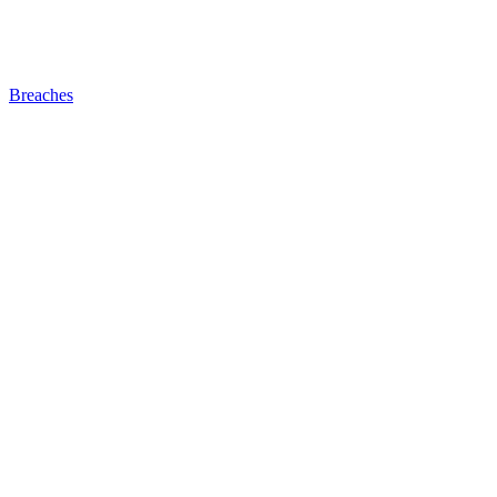
Breaches