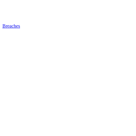
Breaches