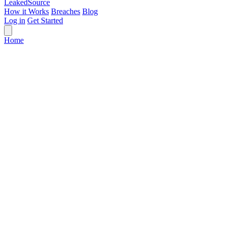
Leaked
Source
How it Works
Breaches
Blog
Log in
Get Started
Home